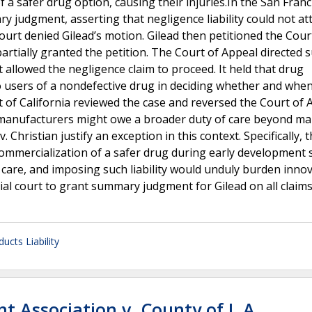
 a safer drug option, causing their injuries.In the San Franc
 judgment, asserting that negligence liability could not at
court denied Gilead’s motion. Gilead then petitioned the Cour
h partially granted the petition. The Court of Appeal directe
 allowed the negligence claim to proceed. It held that drug
 users of a nondefective drug in deciding whether and when
 of California reviewed the case and reversed the Court of 
 manufacturers might owe a broader duty of care beyond ma
 Christian justify an exception in this context. Specifically, 
commercialization of a safer drug during early development 
 care, and imposing such liability would unduly burden inno
ial court to grant summary judgment for Gilead on all claim
ucts Liability
t Association v. County of L.A.