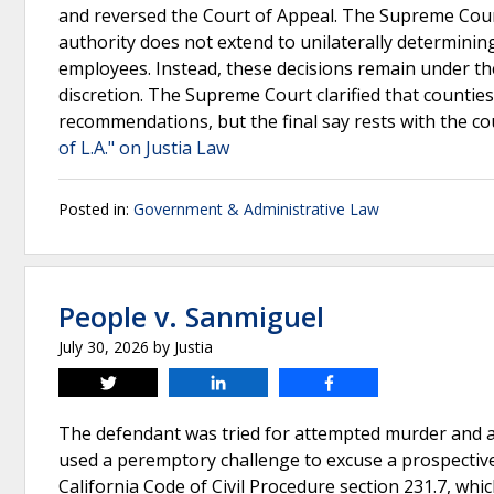
and reversed the Court of Appeal. The Supreme Court
authority does not extend to unilaterally determining
employees. Instead, these decisions remain under the
discretion. The Supreme Court clarified that counti
recommendations, but the final say rests with the c
of L.A." on Justia Law
Posted in:
Government & Administrative Law
People v. Sanmiguel
July 30, 2026
by
Justia
Tweet
Share
Share
The defendant was tried for attempted murder and as
used a peremptory challenge to excuse a prospective 
California Code of Civil Procedure section 231.7, whi