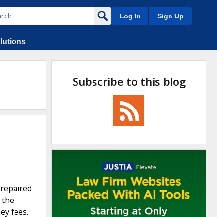
Log In
Sign Up
lutions
Subscribe to this blog
 repaired
 the
ey fees.