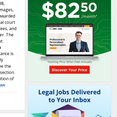
98,
amages,
 awarded
al court
fees, and
fer. The
ut
a
ance is
ly
me the
 section
ition of
Law