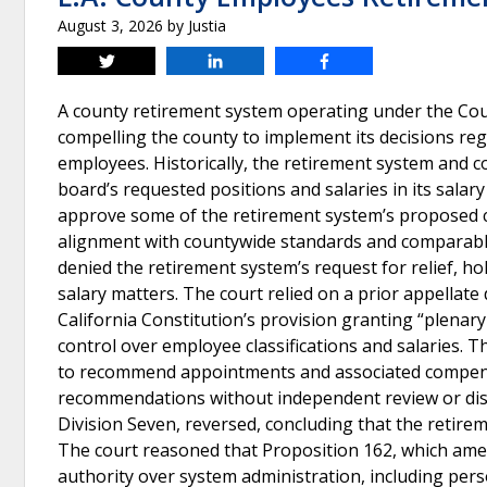
August 3, 2026
by
Justia
Tweet
Share
Share
A county retirement system operating under the Co
compelling the county to implement its decisions rega
employees. Historically, the retirement system and c
board’s requested positions and salaries in its sala
approve some of the retirement system’s proposed cl
alignment with countywide standards and comparabl
denied the retirement system’s request for relief, hol
salary matters. The court relied on a prior appellate
California Constitution’s provision granting “plenary
control over employee classifications and salaries. T
to recommend appointments and associated compensa
recommendations without independent review or discr
Division Seven, reversed, concluding that the retir
The court reasoned that Proposition 162, which ame
authority over system administration, including per