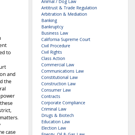
Animal / Dog Law
Antitrust & Trade Regulation
Arbitration & Mediation
Banking
Bankruptcy
Business Law
m
California Supreme Court
ent
Civil Procedure
ed to
Civil Rights
Class Action
Commercial Law
urt
Communications Law
tion and
Constitutional Law
ed the
Construction Law
ral
Consumer Law
e power
Contracts
 these
Corporate Compliance
Criminal Law
rict,
Drugs & Biotech
matters.
Education Law
y
Election Law
he case
Energy, Oil & Gas Law