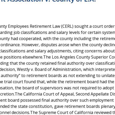
unty Employees Retirement Law (CERL) sought a court order
rding job classifications and salary levels for certain syste
ounty had cooperated, with the county including the retirem
ry ordinance. However, disputes arose when the county declin
assifications and salary adjustments, citing concerns about
e positions elsewhere.The Los Angeles County Superior Co
ding that the county retained final authority over classifica
 decision, Westly v. Board of Administration, which interpret
 authority” to retirement boards as not extending to unilate
he trial court found that, while the retirement board had th
tion, the board of supervisors was not required to adopt
etion.The California Court of Appeal, Second Appellate Dist
ement board possessed final authority over such employment 
nded the state constitution, gave retirement boards plenar
sonnel decisions.The Supreme Court of California reviewed t