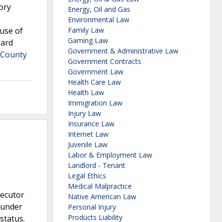
ory
Energy, Oil and Gas
Environmental Law
buse of
Family Law
Gaming Law
oard
Government & Administrative Law
 County
Government Contracts
Government Law
Health Care Law
Health Law
Immigration Law
Injury Law
Insurance Law
Internet Law
Juvenile Law
Labor & Employment Law
Landlord - Tenant
Legal Ethics
Medical Malpractice
secutor
Native American Law
 under
Personal Injury
Products Liability
status.