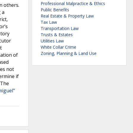
Professional Malpractice & Ethics
n others.
Public Benefits
 a
Real Estate & Property Law
ict,
Tax Law
or’s
Transportation Law
ptory
Trusts & Estates
ecutor
Utilities Law
White Collar Crime
t
Zoning, Planning & Land Use
mation of
ased
oes not
ermine if
. The
miguel"