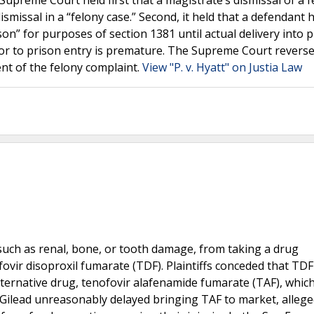
Supreme Court held first that a magistrate’s dismissal of a 
smissal in a “felony case.” Second, it held that a defendant 
on” for purposes of section 1381 until actual delivery into 
or to prison entry is premature. The Supreme Court reverse
nt of the felony complaint.
View "P. v. Hyatt" on Justia Law
s, such as renal, bone, or tooth damage, from taking a drug
ovir disoproxil fumarate (TDF). Plaintiffs conceded that TD
lternative drug, tenofovir alafenamide fumarate (TAF), whic
at Gilead unreasonably delayed bringing TAF to market, allege