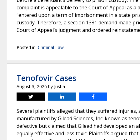
before a defendant’s delivery to prison custody. The 
complaint is appealable to the Court of Appeal as a di
“entered upon a term of imprisonment in a state pris
custody. Therefore, a section 1381 demand made pri
Court of Appeal’s judgment and ordered reinstateme
Posted in:
Criminal Law
Tenofovir Cases
August 3, 2026
by
Justia
Tweet
Share
Share
Several plaintiffs alleged that they suffered injurie
manufactured by Gilead Sciences, Inc. known as tenof
defective but claimed that Gilead had developed an a
equally effective and less toxic. Plaintiffs argued th