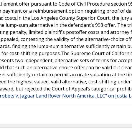
ttlement offer pursuant to Code of Civil Procedure section 9
um payment or a reimbursement option requiring proof of d
d costs.In the Los Angeles County Superior Court, the jury
the lump-sum alternative in the defendant’s 998 offer. The tri
ting penalty, limited plaintiff’s postoffer costs and attorney 
ppealed, contesting the validity of the alternative-choice of
ards, finding the lump-sum alternative sufficiently certain b
id for cost-shifting purposes.The Supreme Court of Californi
sents two independent, alternative sets of terms for accept
d that such an alternative-choice offer can be valid if it clear
 is sufficiently certain to permit accurate valuation at the ti
ed the highest valued, valid alternative, cost-shifting under
 award, but rejected the Court of Appeal’s categorical prohib
robets v. Jaguar Land Rover North America, LLC" on Justia 