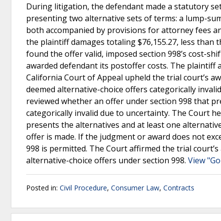
During litigation, the defendant made a statutory se
presenting two alternative sets of terms: a lump-s
both accompanied by provisions for attorney fees an
the plaintiff damages totaling $76,155.27, less than 
found the offer valid, imposed section 998’s cost-shif
awarded defendant its postoffer costs. The plaintiff a
California Court of Appeal upheld the trial court’s aw
deemed alternative-choice offers categorically inval
reviewed whether an offer under section 998 that pre
categorically invalid due to uncertainty. The Court hel
presents the alternatives and at least one alternative
offer is made. If the judgment or award does not exce
998 is permitted. The Court affirmed the trial court’s
alternative-choice offers under section 998.
View "Go
Posted in:
Civil Procedure
,
Consumer Law
,
Contracts