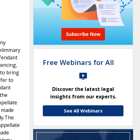
ony
eliminary
efendant
Free Webinars for All
tencing,
to bring
sfer to
ndant
Discover the latest legal
 the
insights from our experts.
ppellate
e made
See All Webinars
dy.The
appellate
made