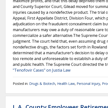
maximize profits, and that this delay deprived them of
and County Superior Court, Gilead moved for summary
injuries caused by a nondefective product. The trial 
Appeal, First Appellate District, Division Four, whic
adjudication on the fraudulent concealment claim but
manufacturers may owe a duty of reasonable care to
commercialize a safer alternative.The Supreme Court
judgment. The court held that, even assuming drug
nondefective drugs, the factors set forth in Rowland v.
determined that a manufacturer’s decision to delay 
too remote and unforeseeable to establish a duty of
and public health. The Supreme Court directed the tr
"Tenofovir Cases" on Justia Law
Posted in:
Drugs & Biotech
,
Health Law
,
Personal Injury
,
Prod
L.A. County Employees Retiremen