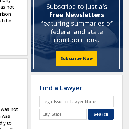
felony
Subscribe to Justia's
has not
Free Newsletters
prison
d the
featuring summaries of
federal and state
court opinions
.
Subscribe Now
Find a Lawyer
F was not
h was
dly to