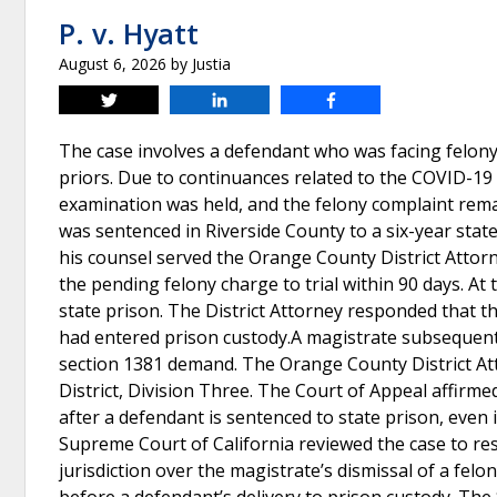
P. v. Hyatt
August 6, 2026
by
Justia
Tweet
Share
Share
The case involves a defendant who was facing felony
priors. Due to continuances related to the COVID-19 
examination was held, and the felony complaint rem
was sentenced in Riverside County to a six-year sta
his counsel served the Orange County District Attor
the pending felony charge to trial within 90 days. At t
state prison. The District Attorney responded that 
had entered prison custody.A magistrate subsequentl
section 1381 demand. The Orange County District Att
District, Division Three. The Court of Appeal affirm
after a defendant is sentenced to state prison, even
Supreme Court of California reviewed the case to re
jurisdiction over the magistrate’s dismissal of a fel