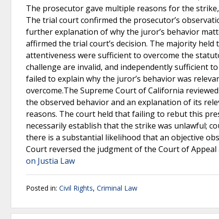
The prosecutor gave multiple reasons for the strike,
The trial court confirmed the prosecutor’s observati
further explanation of why the juror’s behavior matt
affirmed the trial court’s decision. The majority held
attentiveness were sufficient to overcome the stat
challenge are invalid, and independently sufficient to
failed to explain why the juror’s behavior was releva
overcome.The Supreme Court of California reviewed th
the observed behavior and an explanation of its rele
reasons. The court held that failing to rebut this p
necessarily establish that the strike was unlawful; co
there is a substantial likelihood that an objective o
Court reversed the judgment of the Court of Appeal
on Justia Law
Posted in:
Civil Rights
,
Criminal Law