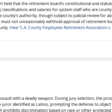
 held that the retirement board’s constitutional and statut
 classifications and salaries for system staff who are county
 county’s authority, though subject to judicial review for a
es must not unreasonably withhold approval of retirement b
ounty.
View "L.A. County Employees Retirement Association v.
sault with a deadly weapon. During jury selection, the pro
juror identified as Latino, prompting the defense to object
ch prohibits discrimination based on race or other protected 