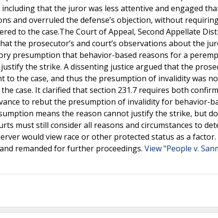
 including that the juror was less attentive and engaged tha
ons and overruled the defense’s objection, without requiring
ered to the case.The Court of Appeal, Second Appellate Distr
 that the prosecutor’s and court’s observations about the jur
utory presumption that behavior-based reasons for a perem
 justify the strike. A dissenting justice argued that the pros
nt to the case, and thus the presumption of invalidity was no
e case. It clarified that section 231.7 requires both confir
vance to rebut the presumption of invalidity for behavior-b
resumption means the reason cannot justify the strike, but d
urts must still consider all reasons and circumstances to det
bserver would view race or other protected status as a factor
 and remanded for further proceedings.
View "People v. San