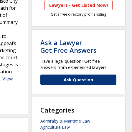
isco City
Lawyers - Get Listed Now!
tach for
t of
Get a free directory profile listing
d summary
 to
Ask a Lawyer
Appeal’s
Get Free Answers
rketing
the court
Have a legal question? Get free
stages is
answers from experienced lawyers!
vation
s.
View
Ask Question
Categories
Admiralty & Maritime Law
Agriculture Law