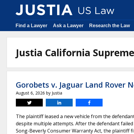
Find a Lawyer
Ask a Lawyer
Research the Law
Justia California Suprem
Gorobets v. Jaguar Land Rover N
August 6, 2026
by
Justia
Tweet
Share
Share
The plaintiff leased a new vehicle from the defendan
despite multiple attempts. After the defendant failed
Song-Beverly Consumer Warranty Act, the plaintiff fi