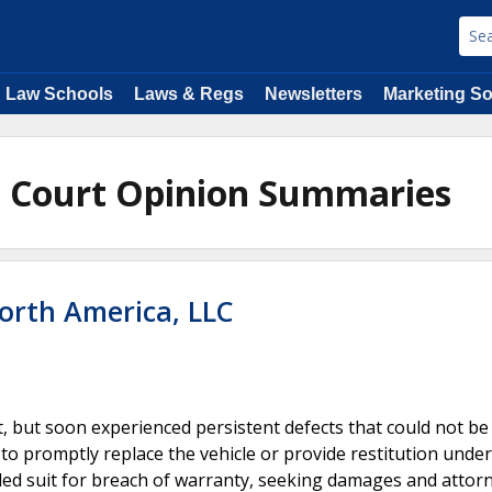
Law Schools
Laws & Regs
Newsletters
Marketing So
e Court Opinion Summaries
orth America, LLC
t, but soon experienced persistent defects that could not be
 to promptly replace the vehicle or provide restitution under
led suit for breach of warranty, seeking damages and attorn