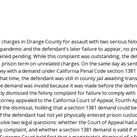
 charges in Orange County for assault with two serious fel
pandemic and the defendant’s later failure to appear, no pr
ained pending. While this complaint was outstanding, the d
te prison term on unrelated charges. On the same day as sen
ney with a demand under California Penal Code section 1381 
hat time, the defendant was still in county jail awaiting tran
the demand was invalid because it was made before the defe
y dismissed the felony complaint for failure to comply with
orney appealed to the California Court of Appeal, Fourth A
ed the dismissal, holding that a section 1381 demand could b
 if the defendant had not yet physically entered prison custo
solve two legal questions: whether the Court of Appeal had 
ony complaint, and whether a section 1381 demand is valid if 