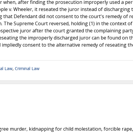
ror when, after finding the prosecution improperly used a p
le v. Wheeler, it reseated the juror instead of discharging 
ing that Defendant did not consent to the court's remedy of r
. The Supreme Court reversed, holding (1) in the context of 
spective juror after the court granted the complaining part
eseating the improperly discharged juror can be found on t
d impliedly consent to the alternative remedy of reseating th
nal Law
,
Criminal Law
egree murder, kidnapping for child molestation, forcible rape