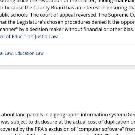
setting aside the revocation of the charter, finding that Plain
tor because the County Board has an interest in ensuring th
public schools. The court of appeal reversed. The Supreme C
 that the Legislature's chosen procedures denied it the oppor
anner" by a decision maker without financial or other bias.
ce of Educ. " on Justia Law
nal Law
,
Education Law
 about land parcels in a geographic information system (GIS)
s subject to disclosure at the actual cost of duplication u
s covered by the PRA's exclusion of "computer software" fro