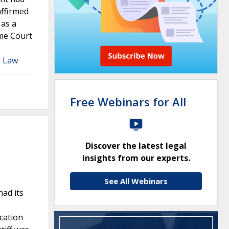
affirmed
 as a
eme Court
a Law
Free Webinars for All
Discover the latest legal
insights from our experts.
See All Webinars
had its
cation