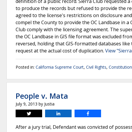
definition of a public record. Sierra Club requeste
to produce the records but refused to provide the rec
agreed to the license's restrictions on disclosure an
compel the County to provide the OC Landbase in a GI
Club comply with the licensing agreement. The superi
the OC Landbase in GIS file format was excluded fro
reversed, holding that GIS-formatted databases lik
request at the actual cost of duplication.
View "Sierra
Posted in:
California Supreme Court
,
Civil Rights
,
Constitutio
People v. Mata
July 9, 2013
by
Justia
Tweet
Share
Share
After a jury trial, Defendant was convicted of posses