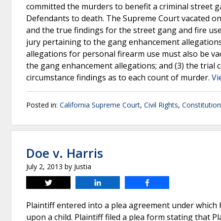
committed the murders to benefit a criminal street 
Defendants to death. The Supreme Court vacated one
and the true findings for the street gang and fire use
jury pertaining to the gang enhancement allegations
allegations for personal firearm use must also be va
the gang enhancement allegations; and (3) the trial 
circumstance findings as to each count of murder.
Vi
Posted in:
California Supreme Court
,
Civil Rights
,
Constitutio
Doe v. Harris
July 2, 2013
by
Justia
Tweet
Share
Share
Plaintiff entered into a plea agreement under which 
upon a child. Plaintiff filed a plea form stating that 