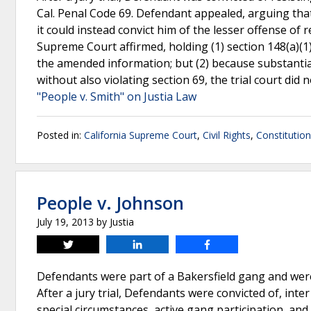
Cal. Penal Code 69. Defendant appealed, arguing that 
it could instead convict him of the lesser offense of r
Supreme Court affirmed, holding (1) section 148(a)(1)
the amended information; but (2) because substantial
without also violating section 69, the trial court did n
"People v. Smith" on Justia Law
Posted in:
California Supreme Court
,
Civil Rights
,
Constitutio
People v. Johnson
July 19, 2013
by
Justia
Tweet
Share
Share
Defendants were part of a Bakersfield gang and were 
After a jury trial, Defendants were convicted of, int
special circumstances, active gang participation, an