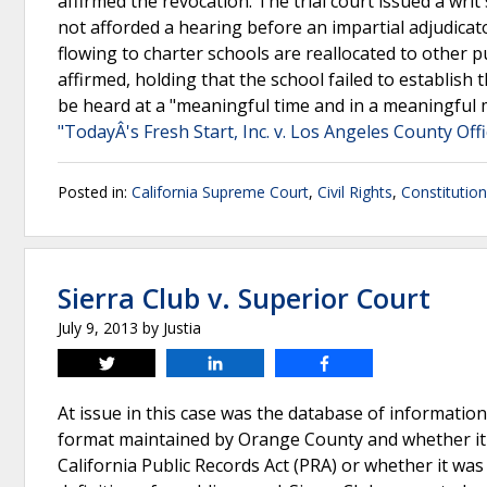
affirmed the revocation. The trial court issued a writ 
not afforded a hearing before an impartial adjudica
flowing to charter schools are reallocated to other 
affirmed, holding that the school failed to establish
be heard at a "meaningful time and in a meaningful m
"TodayÂ's Fresh Start, Inc. v. Los Angeles County Offi
Posted in:
California Supreme Court
,
Civil Rights
,
Constitutio
Sierra Club v. Superior Court
July 9, 2013
by
Justia
Tweet
Share
Share
At issue in this case was the database of information
format maintained by Orange County and whether it wa
California Public Records Act (PRA) or whether it wa