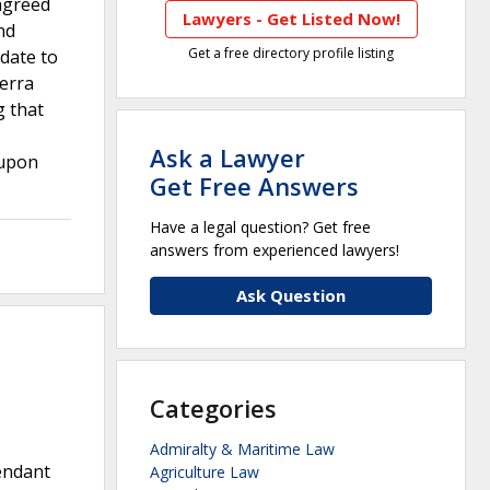
 agreed
Lawyers - Get Listed Now!
nd
Get a free directory profile listing
ndate to
ierra
g that
Ask a Lawyer
 upon
Get Free Answers
Have a legal question? Get free
answers from experienced lawyers!
Ask Question
Categories
Admiralty & Maritime Law
fendant
Agriculture Law