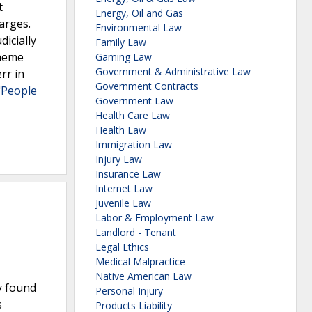
t
Energy, Oil and Gas
arges.
Environmental Law
dicially
Family Law
cheme
Gaming Law
Government & Administrative Law
rr in
Government Contracts
"People
Government Law
Health Care Law
Health Law
Immigration Law
Injury Law
Insurance Law
Internet Law
Juvenile Law
Labor & Employment Law
Landlord - Tenant
Legal Ethics
Medical Malpractice
Native American Law
y found
Personal Injury
s
Products Liability