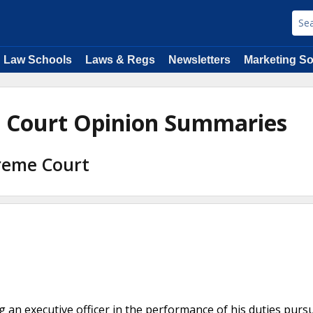
Law Schools
Laws & Regs
Newsletters
Marketing So
e Court Opinion Summaries
preme Court
ng an executive officer in the performance of his duties purs