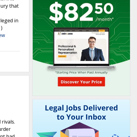
jury that
lleged in
1)
ew
rivals.
urder
ant had