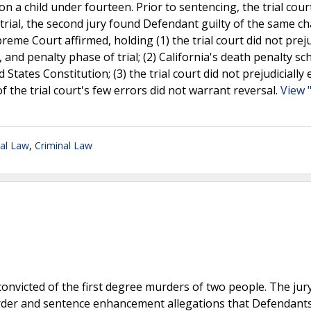
 a child under fourteen. Prior to sentencing, the trial cour
trial, the second jury found Defendant guilty of the same ch
eme Court affirmed, holding (1) the trial court did not preju
e, and penalty phase of trial; (2) California's death penalty s
States Constitution; (3) the trial court did not prejudicially e
f the trial court's few errors did not warrant reversal.
View 
nal Law
,
Criminal Law
 convicted of the first degree murders of two people. The jur
murder and sentence enhancement allegations that Defendant