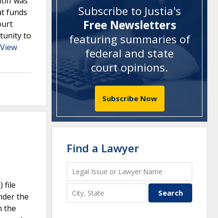
tiff was
Subscribe to Justia's
at funds
Free Newsletters
ourt
tunity to
featuring summaries of
View
federal and state
court opinions
.
Subscribe Now
Find a Lawyer
 file
nder the
m the