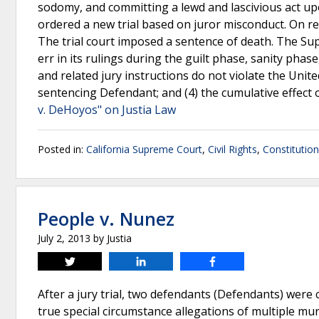
sodomy, and committing a lewd and lascivious act upon
ordered a new trial based on juror misconduct. On re
The trial court imposed a sentence of death. The Supr
err in its rulings during the guilt phase, sanity phas
and related jury instructions do not violate the United 
sentencing Defendant; and (4) the cumulative effect o
v. DeHoyos" on Justia Law
Posted in:
California Supreme Court
,
Civil Rights
,
Constitutio
People v. Nunez
July 2, 2013
by
Justia
Tweet
Share
Share
After a jury trial, two defendants (Defendants) were
true special circumstance allegations of multiple 