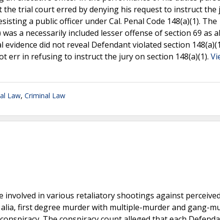
the trial court erred by denying his request to instruct the 
esisting a public officer under Cal. Penal Code 148(a)(1). The
 was a necessarily included lesser offense of section 69 as a
 evidence did not reveal Defendant violated section 148(a)(
ot err in refusing to instruct the jury on section 148(a)(1).
Vi
nal Law
,
Criminal Law
involved in various retaliatory shootings against perceived 
er alia, first degree murder with multiple-murder and gang-m
d conspiracy. The conspiracy count alleged that each Defend