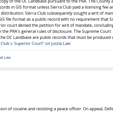
d a copy of the OC Landbase pursuant to the PRA. The County
ords in GIS format unless Sierra Club paid a licensing fee a
d distribution. Sierra Club subsequently sought a writ of ma
S file format as a public record with no requirement that S
or court denied the petition for writ of mandate, concludin
m the PRA's general rules of disclosure. The Supreme Court
e the OC Landbase are public records that must be produced
 Club v. Superior Court" on Justia Law
nal Law
sion of cocaine and resisting a peace officer. On appeal, De