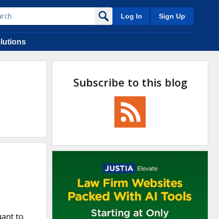
Log In
Sign Up
lutions
Subscribe to this blog
uant to