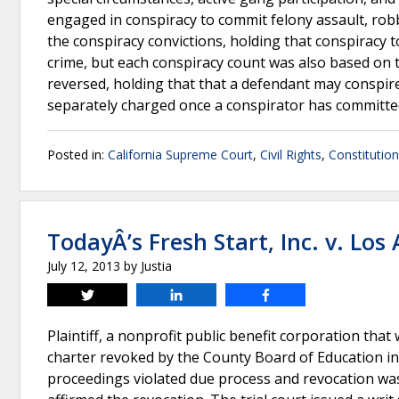
engaged in conspiracy to commit felony assault, rob
the conspiracy convictions, holding that conspiracy to 
crime, but each conspiracy count was also based on 
reversed, holding that that a defendant may conspire 
separately charged once a conspirator has committe
Posted in:
California Supreme Court
,
Civil Rights
,
Constitutio
TodayÂ’s Fresh Start, Inc. v. Los
July 12, 2013
by
Justia
Tweet
Share
Share
Plaintiff, a nonprofit public benefit corporation tha
charter revoked by the County Board of Education in 
proceedings violated due process and revocation was