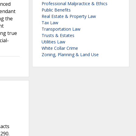
enced
Professional Malpractice & Ethics
Public Benefits
fendant
Real Estate & Property Law
ng the
Tax Law
nt
Transportation Law
ing true
Trusts & Estates
ial-
Utilities Law
White Collar Crime
Zoning, Planning & Land Use
 acts
 290.