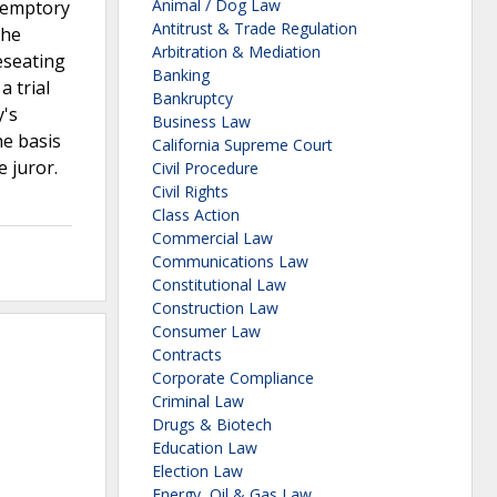
Animal / Dog Law
eremptory
Antitrust & Trade Regulation
the
Arbitration & Mediation
eseating
Banking
a trial
Bankruptcy
y's
Business Law
he basis
California Supreme Court
e juror.
Civil Procedure
Civil Rights
Class Action
Commercial Law
Communications Law
Constitutional Law
Construction Law
Consumer Law
Contracts
Corporate Compliance
Criminal Law
Drugs & Biotech
Education Law
Election Law
,
Energy, Oil & Gas Law