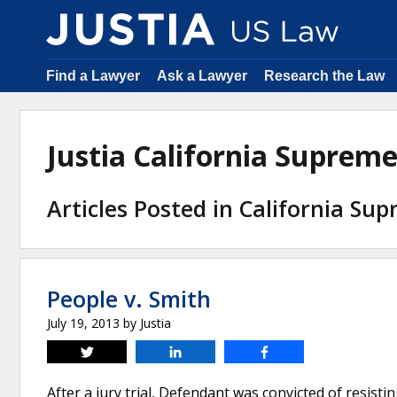
Find a Lawyer
Ask a Lawyer
Research the Law
Justia California Suprem
Articles Posted in California Su
People v. Smith
July 19, 2013
by
Justia
Tweet
Share
Share
After a jury trial, Defendant was convicted of resisti