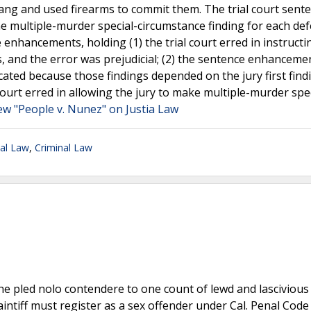
gang and used firearms to commit them. The trial court sent
 multiple-murder special-circumstance finding for each de
 enhancements, holding (1) the trial court erred in instructi
, and the error was prejudicial; (2) the sentence enhanceme
cated because those findings depended on the jury first find
court erred in allowing the jury to make multiple-murder spec
ew "People v. Nunez" on Justia Law
nal Law
,
Criminal Law
he pled nolo contendere to one count of lewd and lascivious
Plaintiff must register as a sex offender under Cal. Penal Code