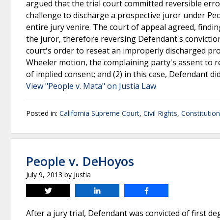
argued that the trial court committed reversible er
challenge to discharge a prospective juror under Peop
entire jury venire. The court of appeal agreed, find
the juror, therefore reversing Defendant's conviction
court's order to reseat an improperly discharged pro
Wheeler motion, the complaining party's assent to r
of implied consent; and (2) in this case, Defendant di
View "People v. Mata" on Justia Law
Posted in:
California Supreme Court
,
Civil Rights
,
Constitutio
People v. DeHoyos
July 9, 2013
by
Justia
Tweet
Share
Share
After a jury trial, Defendant was convicted of first d