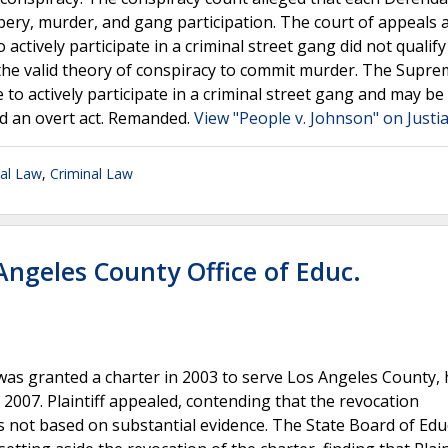
bery, murder, and gang participation. The court of appeals 
actively participate in a criminal street gang did not qualify
the valid theory of conspiracy to commit murder. The Supr
to actively participate in a criminal street gang and may be
d an overt act. Remanded.
View "People v. Johnson" on Justi
nal Law
,
Criminal Law
 Angeles County Office of Educ.
t was granted a charter in 2003 to serve Los Angeles County, 
2007. Plaintiff appealed, contending that the revocation
 not based on substantial evidence. The State Board of Edu