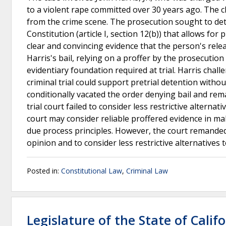
to a violent rape committed over 30 years ago. The
from the crime scene. The prosecution sought to deta
Constitution (article I, section 12(b)) that allows for p
clear and convincing evidence that the person's relea
Harris's bail, relying on a proffer by the prosecutio
evidentiary foundation required at trial. Harris chall
criminal trial could support pretrial detention witho
conditionally vacated the order denying bail and rema
trial court failed to consider less restrictive alterna
court may consider reliable proffered evidence in maki
due process principles. However, the court remanded t
opinion and to consider less restrictive alternatives 
Posted in:
Constitutional Law
,
Criminal Law
Legislature of the State of Calif