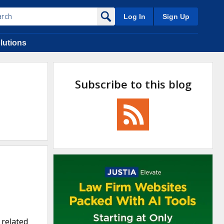
Log In
Sign Up
lutions
Subscribe to this blog
 related