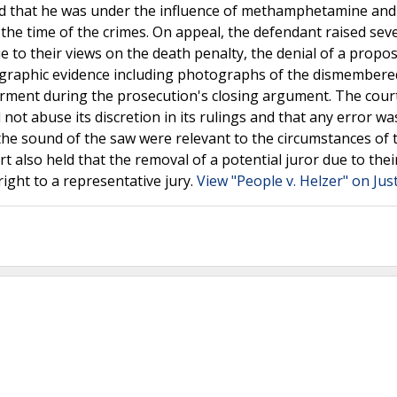
d that he was under the influence of methamphetamine and
the time of the crimes. On appeal, the defendant raised sev
ue to their views on the death penalty, the denial of a propo
f graphic evidence including photographs of the dismembere
rment during the prosecution's closing argument. The cour
d not abuse its discretion in its rulings and that any error wa
he sound of the saw were relevant to the circumstances of 
t also held that the removal of a potential juror due to thei
right to a representative jury.
View "People v. Helzer" on Jus