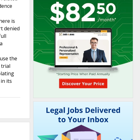
dence
here is
rt denied
ull
 a
ause the
trial
olating
in its