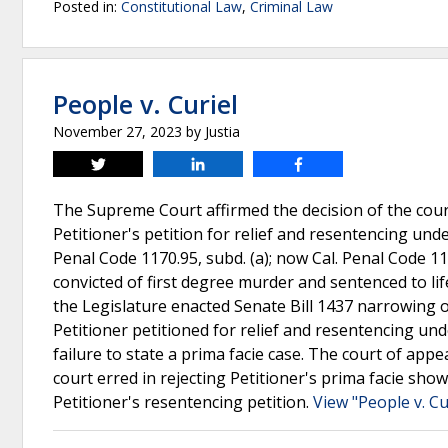
Posted in:
Constitutional Law
,
Criminal Law
People v. Curiel
November 27, 2023
by
Justia
Tweet
Share
Share
The Supreme Court affirmed the decision of the court
Petitioner's petition for relief and resentencing und
Penal Code 1170.95, subd. (a); now Cal. Penal Code 117
convicted of first degree murder and sentenced to lif
the Legislature enacted Senate Bill 1437 narrowing or
Petitioner petitioned for relief and resentencing und
failure to state a prima facie case. The court of app
court erred in rejecting Petitioner's prima facie s
Petitioner's resentencing petition.
View "People v. Cu