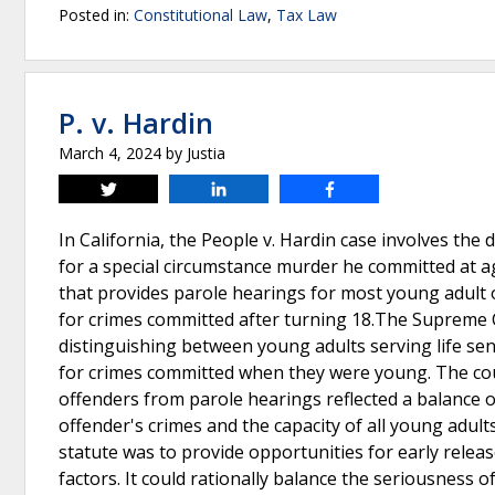
Posted in:
Constitutional Law
,
Tax Law
P. v. Hardin
March 4, 2024
by
Justia
Tweet
Share
Share
In California, the People v. Hardin case involves the
for a special circumstance murder he committed at age
that provides parole hearings for most young adult 
for crimes committed after turning 18.The Supreme Co
distinguishing between young adults serving life se
for crimes committed when they were young. The cour
offenders from parole hearings reflected a balance o
offender's crimes and the capacity of all young adul
statute was to provide opportunities for early releas
factors. It could rationally balance the seriousness o