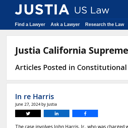
Find a Lawyer
Ask a Lawyer
Research the Law
Justia California Suprem
Articles Posted in Constitutiona
In re Harris
June 27, 2024
by
Justia
Tweet
Share
Share
The case involves John Harris, Jr., who was charge