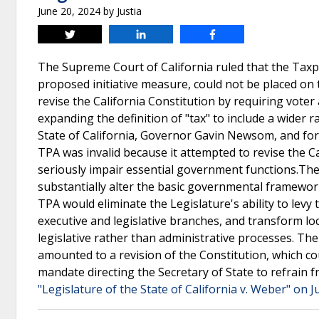
June 20, 2024
by
Justia
Tweet
Share
Share
The Supreme Court of California ruled that the Taxp
proposed initiative measure, could not be placed on
revise the California Constitution by requiring voter
expanding the definition of "tax" to include a wider
State of California, Governor Gavin Newsom, and f
TPA was invalid because it attempted to revise the Cal
seriously impair essential government functions.The 
substantially alter the basic governmental framework
TPA would eliminate the Legislature's ability to levy
executive and legislative branches, and transform l
legislative rather than administrative processes. Th
amounted to a revision of the Constitution, which cou
mandate directing the Secretary of State to refrain
"Legislature of the State of California v. Weber" on J