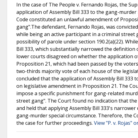
In the case of The People v. Fernando Rojas, the Su
application of Assembly Bill 333 to the gang-murder s
Code constituted an unlawful amendment of Propositi
gang".The defendant, Fernando Rojas, was convicted
while being an active participant in a criminal stree
possibility of parole under section 190.2(a)(22). Whi
Bill 333, which substantially narrowed the definition 
lower courts disagreed on whether the application o
Proposition 21, which had been passed by the voter
two-thirds majority vote of each house of the legisl
concluded that the application of Assembly Bill 333 t
on legislative amendment in Proposition 21. The Cou
impose a specific punishment for gang-related murder
street gang". The Court found no indication that the 
and held that applying Assembly Bill 333's narrower 
gang-murder special circumstance. Therefore, the C
the case for further proceedings.
View "P. v. Rojas" o