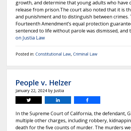
growth, and determine that young adults who have co
release from prison.The court also noted that it is th
and punishment and to distinguish between crimes. T
Fourteenth Amendment’s equal protection guarantee b
sentenced to life without parole was dismissed, and
on Justia Law
Posted in:
Constitutional Law
,
Criminal Law
People v. Helzer
January 22, 2024
by
Justia
Tweet
Share
Share
In the Supreme Court of California, the defendant, G
multiple other charges, including robbery, kidnapping
death for the five counts of murder. The murders we