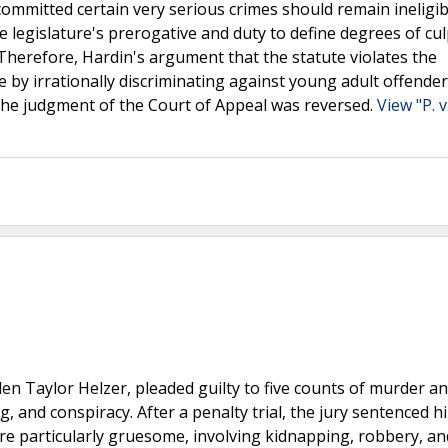
mmitted certain very serious crimes should remain ineligib
e legislature's prerogative and duty to define degrees of cul
herefore, Hardin's argument that the statute violates the
y irrationally discriminating against young adult offende
 the judgment of the Court of Appeal was reversed.
View "P. v
len Taylor Helzer, pleaded guilty to five counts of murder a
, and conspiracy. After a penalty trial, the jury sentenced h
re particularly gruesome, involving kidnapping, robbery, an