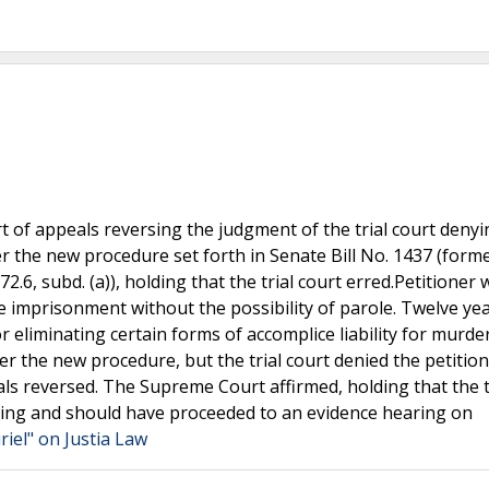
 of appeals reversing the judgment of the trial court denyi
er the new procedure set forth in Senate Bill No. 1437 (forme
2.6, subd. (a)), holding that the trial court erred.Petitioner 
e imprisonment without the possibility of parole. Twelve yea
 eliminating certain forms of accomplice liability for murder
er the new procedure, but the trial court denied the petition
eals reversed. The Supreme Court affirmed, holding that the t
howing and should have proceeded to an evidence hearing on
riel" on Justia Law