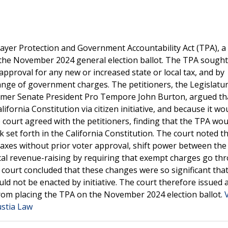
ayer Protection and Government Accountability Act (TPA), a
 the November 2024 general election ballot. The TPA sought
 approval for any new or increased state or local tax, and by
 range of government charges. The petitioners, the Legislatur
ormer Senate President Pro Tempore John Burton, argued th
ifornia Constitution via citizen initiative, and because it wo
court agreed with the petitioners, finding that the TPA wou
 set forth in the California Constitution. The court noted t
 taxes without prior voter approval, shift power between the
ocal revenue-raising by requiring that exempt charges go th
e court concluded that these changes were so significant tha
ld not be enacted by initiative. The court therefore issued a
 from placing the TPA on the November 2024 election ballot.
ustia Law