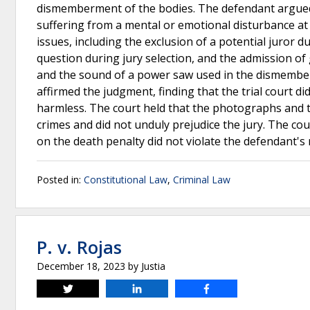
dismemberment of the bodies. The defendant argue
suffering from a mental or emotional disturbance at 
issues, including the exclusion of a potential juror d
question during jury selection, and the admission o
and the sound of a power saw used in the dismembe
affirmed the judgment, finding that the trial court di
harmless. The court held that the photographs and t
crimes and did not unduly prejudice the jury. The cour
on the death penalty did not violate the defendant's 
Posted in:
Constitutional Law
,
Criminal Law
P. v. Rojas
December 18, 2023
by
Justia
Tweet
Share
Share