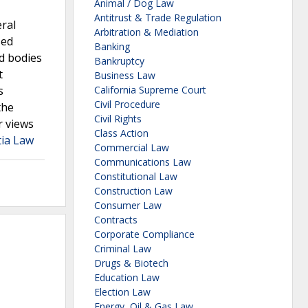
Animal / Dog Law
Antitrust & Trade Regulation
eral
Arbitration & Mediation
sed
Banking
d bodies
Bankruptcy
t
Business Law
s
California Supreme Court
Civil Procedure
the
Civil Rights
r views
Class Action
tia Law
Commercial Law
Communications Law
Constitutional Law
Construction Law
Consumer Law
Contracts
Corporate Compliance
Criminal Law
Drugs & Biotech
Education Law
Election Law
Energy, Oil & Gas Law