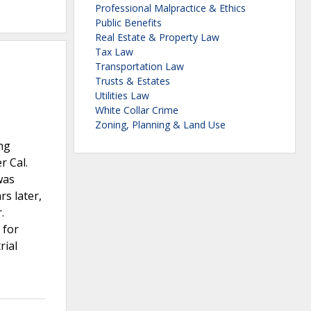
Professional Malpractice & Ethics
Public Benefits
Real Estate & Property Law
Tax Law
Transportation Law
Trusts & Estates
Utilities Law
White Collar Crime
Zoning, Planning & Land Use
ng
r Cal.
was
rs later,
.
 for
rial