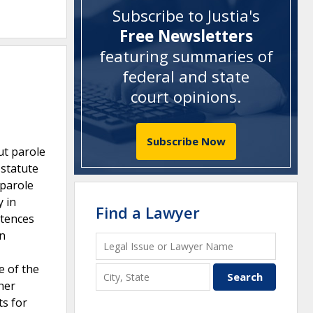
Subscribe to Justia's
Free Newsletters
featuring summaries of
federal and state
court opinions
.
Subscribe Now
ut parole
 statute
 parole
y in
Find a Lawyer
ntences
in
e of the
her
ts for