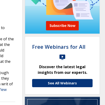
 to
e of the
at the
Free Webinars for All
uld
ld
hat the
Discover the latest legal
insights from our experts.
rough
t they
See All Webinars
 writ of
View