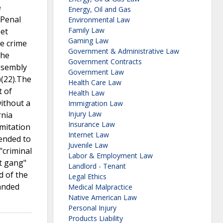
e
Energy, Oil and Gas
 Penal
Environmental Law
Family Law
eet
Gaming Law
e crime
Government & Administrative Law
the
Government Contracts
Assembly
Government Law
)(22).The
Health Care Law
t of
Health Law
ithout a
Immigration Law
Injury Law
rnia
Insurance Law
imitation
Internet Law
tended to
Juvenile Law
"criminal
Labor & Employment Law
et gang"
Landlord - Tenant
d of the
Legal Ethics
anded
Medical Malpractice
Native American Law
Personal Injury
Products Liability