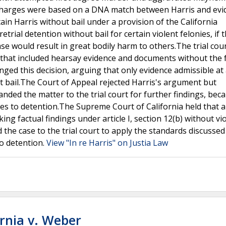
 charges were based on a DNA match between Harris and evi
in Harris without bail under a provision of the California
retrial detention without bail for certain violent felonies, if t
se would result in great bodily harm to others.The trial cou
n that included hearsay evidence and documents without the f
enged this decision, arguing that only evidence admissible at
ut bail.The Court of Appeal rejected Harris's argument but
nded the matter to the trial court for further findings, bec
tives to detention.The Supreme Court of California held that a 
ng factual findings under article I, section 12(b) without vi
he case to the trial court to apply the standards discussed 
to detention.
View "In re Harris" on Justia Law
ornia v. Weber