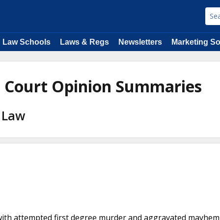
Law Schools
Laws & Regs
Newsletters
Marketing So
e Court Opinion Summaries
l Law
d with attempted first degree murder and aggravated mayhem