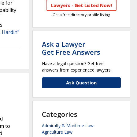
le for
Lawyers - Get Listed Now!
pability
Get a free directory profile listing
rs
. Hardin"
Ask a Lawyer
Get Free Answers
Have a legal question? Get free
answers from experienced lawyers!
Ask Question
Categories
nd
im to
Admiralty & Maritime Law
Agriculture Law
d