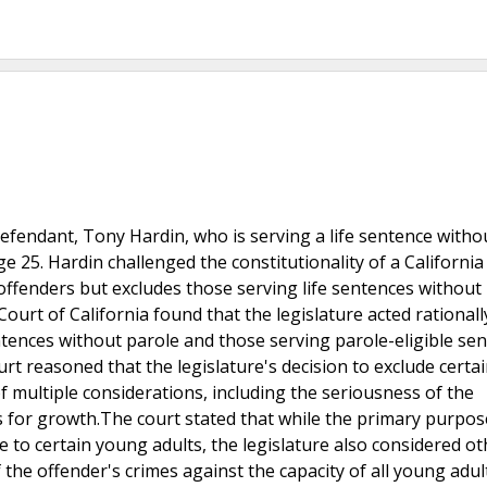
 defendant, Tony Hardin, who is serving a life sentence witho
 25. Hardin challenged the constitutionality of a California
offenders but excludes those serving life sentences without
urt of California found that the legislature acted rationall
ntences without parole and those serving parole-eligible se
t reasoned that the legislature's decision to exclude certa
f multiple considerations, including the seriousness of the
ts for growth.The court stated that while the primary purpos
e to certain young adults, the legislature also considered ot
f the offender's crimes against the capacity of all young adul