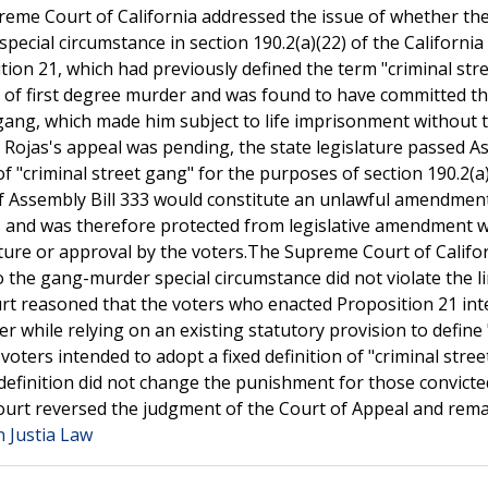
preme Court of California addressed the issue of whether th
pecial circumstance in section 190.2(a)(22) of the California
on 21, which had previously defined the term "criminal str
 of first degree murder and was found to have committed th
t gang, which made him subject to life imprisonment without 
le Rojas's appeal was pending, the state legislature passed 
of "criminal street gang" for the purposes of section 190.2(a
f Assembly Bill 333 would constitute an unlawful amendmen
s and was therefore protected from legislative amendment w
ature or approval by the voters.The Supreme Court of Califo
o the gang-murder special circumstance did not violate the l
rt reasoned that the voters who enacted Proposition 21 in
 while relying on an existing statutory provision to define 
voters intended to adopt a fixed definition of "criminal stre
definition did not change the punishment for those convicte
ourt reversed the judgment of the Court of Appeal and rem
n Justia Law