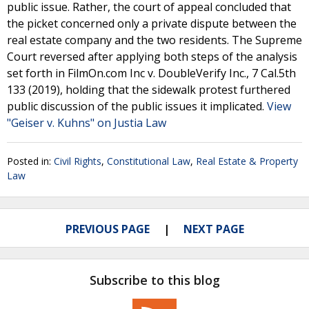
public issue. Rather, the court of appeal concluded that
the picket concerned only a private dispute between the
real estate company and the two residents. The Supreme
Court reversed after applying both steps of the analysis
set forth in FilmOn.com Inc v. DoubleVerify Inc., 7 Cal.5th
133 (2019), holding that the sidewalk protest furthered
public discussion of the public issues it implicated.
View
"Geiser v. Kuhns" on Justia Law
Posted in:
Civil Rights
,
Constitutional Law
,
Real Estate & Property
Law
PREVIOUS PAGE
NEXT PAGE
Subscribe to this blog