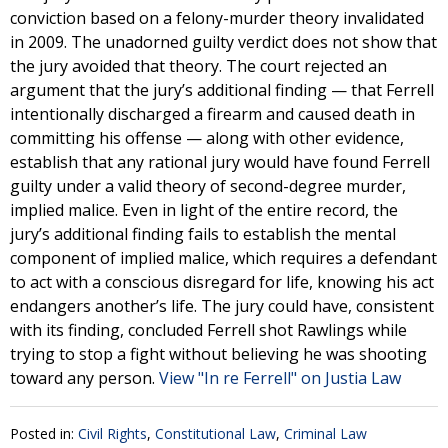
conviction based on a felony-murder theory invalidated
in 2009. The unadorned guilty verdict does not show that
the jury avoided that theory. The court rejected an
argument that the jury’s additional finding — that Ferrell
intentionally discharged a firearm and caused death in
committing his offense — along with other evidence,
establish that any rational jury would have found Ferrell
guilty under a valid theory of second-degree murder,
implied malice. Even in light of the entire record, the
jury’s additional finding fails to establish the mental
component of implied malice, which requires a defendant
to act with a conscious disregard for life, knowing his act
endangers another’s life. The jury could have, consistent
with its finding, concluded Ferrell shot Rawlings while
trying to stop a fight without believing he was shooting
toward any person.
View "In re Ferrell" on Justia Law
Posted in:
Civil Rights
,
Constitutional Law
,
Criminal Law