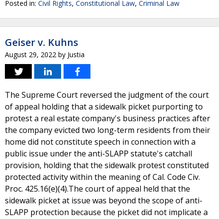
Posted in:
Civil Rights
,
Constitutional Law
,
Criminal Law
Geiser v. Kuhns
August 29, 2022
by
Justia
The Supreme Court reversed the judgment of the court
of appeal holding that a sidewalk picket purporting to
protest a real estate company's business practices after
the company evicted two long-term residents from their
home did not constitute speech in connection with a
public issue under the anti-SLAPP statute's catchall
provision, holding that the sidewalk protest constituted
protected activity within the meaning of Cal. Code Civ.
Proc. 425.16(e)(4).The court of appeal held that the
sidewalk picket at issue was beyond the scope of anti-
SLAPP protection because the picket did not implicate a