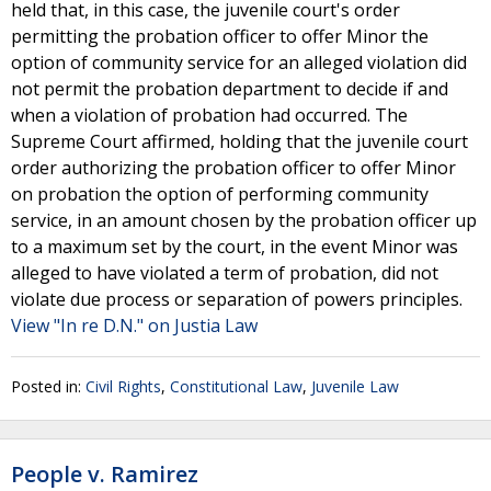
held that, in this case, the juvenile court's order
permitting the probation officer to offer Minor the
option of community service for an alleged violation did
not permit the probation department to decide if and
when a violation of probation had occurred. The
Supreme Court affirmed, holding that the juvenile court
order authorizing the probation officer to offer Minor
on probation the option of performing community
service, in an amount chosen by the probation officer up
to a maximum set by the court, in the event Minor was
alleged to have violated a term of probation, did not
violate due process or separation of powers principles.
View "In re D.N." on Justia Law
Posted in:
Civil Rights
,
Constitutional Law
,
Juvenile Law
People v. Ramirez