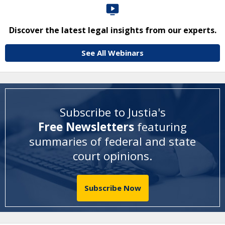
Discover the latest legal insights from our experts.
See All Webinars
Subscribe to Justia's
Free Newsletters
featuring
summaries of federal and state
court opinions
.
Subscribe Now