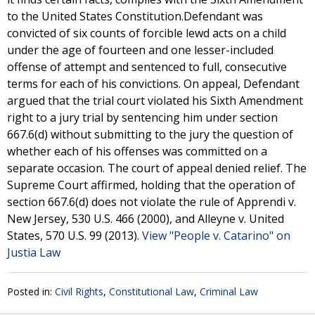
to the United States Constitution.Defendant was
convicted of six counts of forcible lewd acts on a child
under the age of fourteen and one lesser-included
offense of attempt and sentenced to full, consecutive
terms for each of his convictions. On appeal, Defendant
argued that the trial court violated his Sixth Amendment
right to a jury trial by sentencing him under section
667.6(d) without submitting to the jury the question of
whether each of his offenses was committed on a
separate occasion. The court of appeal denied relief. The
Supreme Court affirmed, holding that the operation of
section 667.6(d) does not violate the rule of Apprendi v.
New Jersey, 530 U.S. 466 (2000), and Alleyne v. United
States, 570 U.S. 99 (2013).
View "People v. Catarino" on
Justia Law
Posted in:
Civil Rights
,
Constitutional Law
,
Criminal Law