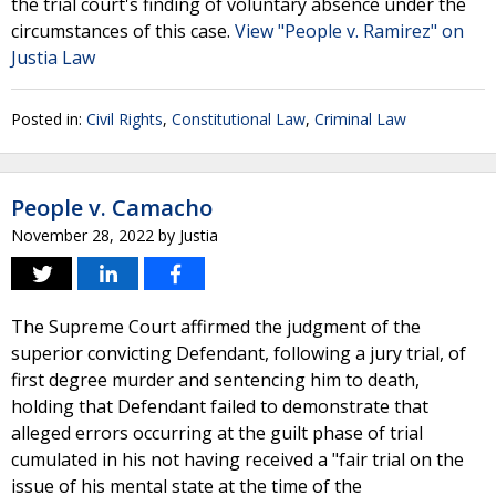
the trial court's finding of voluntary absence under the
circumstances of this case.
View "People v. Ramirez" on
Justia Law
Posted in:
Civil Rights
,
Constitutional Law
,
Criminal Law
People v. Camacho
November 28, 2022
by
Justia
The Supreme Court affirmed the judgment of the
superior convicting Defendant, following a jury trial, of
first degree murder and sentencing him to death,
holding that Defendant failed to demonstrate that
alleged errors occurring at the guilt phase of trial
cumulated in his not having received a "fair trial on the
issue of his mental state at the time of the