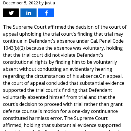
December 5, 2022
by
Justia
The Supreme Court affirmed the decision of the court of
appeal upholding the trial court's finding that trial may
continue in Defendant's absence under Cal. Penal Code
1043(b)(2) because the absence was voluntary, holding
that the trial court did not violate Defendant's
constitutional rights by finding him to be voluntarily
absent without conducting an evidentiary hearing
regarding the circumstances of his absence.On appeal,
the court of appeal concluded that substantial evidence
supported the trial court's finding that Defendant
voluntarily absented himself from trial and that the
court's decision to proceed with trial rather than grant
defense counsel's motion for a one-day continuance
constituted harmless error. The Supreme Court
affirmed, holding that substantial evidence supported