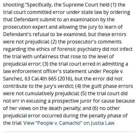
shooting."Specifically, the Supreme Court held (1) the
trial court committed error under state law by ordering
that Defendant submit to an examination by the
prosecution expert and allowing the jury to learn of
Defendant's refusal to be examined, but these errors
were not prejudicial; (2) the prosecutor's comments
regarding the ethics of forensic psychiatry did not infect
the trial with unfairness that rose to the level of
prejudicial error; (3) the trial court erred in admitting a
law enforcement officer's statement under People v.
Sanchez, 63 Cal.4th 665 (2016), but the error did not
contribute to the jury's verdict; (4) the guilt phase errors
were not cumulatively prejudicial; (5) the trial court did
not err in excusing a prospective juror for cause because
of her views on the death penalty; and (6) no other
prejudicial error occurred during the penalty phase of
the trial.
View "People v. Camacho" on Justia Law