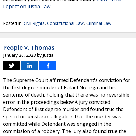
Lopez" on Justia Law
Posted in:
Civil Rights
,
Constitutional Law
,
Criminal Law
People v. Thomas
January 26, 2023
by
Justia
The Supreme Court affirmed Defendant's conviction for
the first degree murder of Rafael Noriega and his
sentence of death, holding that there was no reversible
error in the proceedings below.A jury convicted
Defendant of first degree murder and found true the
special circumstance allegation that the murder was
committed while Defendant was engaged in the
commission of a robbery. The jury also found true the