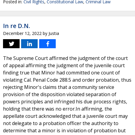
Posted in:
Civil Rights
,
Constitutional Law
,
Criminal Law
In re D.N.
December 12, 2022
by
Justia
The Supreme Court affirmed the judgment of the court
of appeal affirming the judgment of the juvenile court
finding true that Minor had committed one count of
violating Cal. Penal Code 288.5 and order probation, thus
rejecting Minor's claims that a community service
provision of the disposition violated separation of
powers principles and infringed his due process rights,
holding that there was no error.In affirming, the
appellate court acknowledged that a juvenile court may
not delegate to a probation officer the authority to
determine that a minor is in violation of probation but