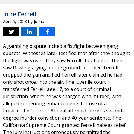
In re Ferrell
April 6, 2023
by
Justia
A gambling dispute incited a fistfight between gang
subsets. Witnesses later testified that after they thought
the fight was over, they saw Ferrell shoot a gun, then
saw Rawlings, lying on the ground, bloodied. Ferrell
dropped the gun and fled. Ferrell later claimed he had
only shot once, into the air. The juvenile court
transferred Ferrell, age 17, to a court of criminal
jurisdiction, where he was charged with murder, with
alleged sentencing enhancements for use of a
firearm.The Court of Appeal affirmed Ferrell’s second-
degree murder conviction and 40-year sentence. The
California Supreme Court granted Ferrell habeas relief.
The jury instructions erroneously permitted the