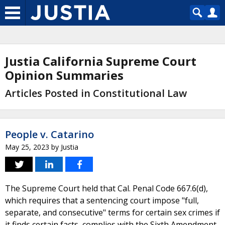
Justia California Supreme Court
Opinion Summaries
Articles Posted in Constitutional Law
People v. Catarino
May 25, 2023
by
Justia
The Supreme Court held that Cal. Penal Code 667.6(d),
which requires that a sentencing court impose "full,
separate, and consecutive" terms for certain sex crimes if
it finds certain facts, complies with the Sixth Amendment