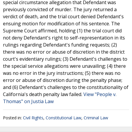
special circumstance allegation that Defendant was
previously convicted of murder. The jury returned a
verdict of death, and the trial court denied Defendant's
ensuing motion for modification of his sentence. The
Supreme Court affirmed, holding (1) the trial court did
not deny Defendant's right to self-representation in its
rulings regarding Defendant's funding requests; (2)
there was no error or abuse of discretion in the district
court's evidentiary rulings; (3) Defendant's challenges to
the special service allegations were unavailing; (4) there
was no error in the jury instructions; (5) there was no
error or abuse of discretion during the penalty phase;
and (6) Defendant's challenges to the constitutionality of
California's death penalty law failed.
View "People v.
Thomas" on Justia Law
Posted in:
Civil Rights
,
Constitutional Law
,
Criminal Law