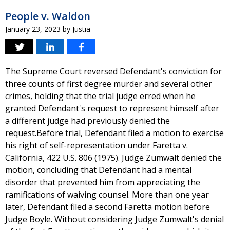
People v. Waldon
January 23, 2023
by
Justia
The Supreme Court reversed Defendant's conviction for
three counts of first degree murder and several other
crimes, holding that the trial judge erred when he
granted Defendant's request to represent himself after
a different judge had previously denied the
request.Before trial, Defendant filed a motion to exercise
his right of self-representation under Faretta v.
California, 422 U.S. 806 (1975). Judge Zumwalt denied the
motion, concluding that Defendant had a mental
disorder that prevented him from appreciating the
ramifications of waiving counsel. More than one year
later, Defendant filed a second Faretta motion before
Judge Boyle. Without considering Judge Zumwalt's denial