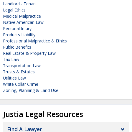
Landlord - Tenant
Legal Ethics
Medical Malpractice
Native American Law
Personal Injury
Products Liability
Professional Malpractice & Ethics
Public Benefits
Real Estate & Property Law
Tax Law
Transportation Law
Trusts & Estates
Utilities Law
White Collar Crime
Zoning, Planning & Land Use
Justia Legal Resources
Find A Lawyer