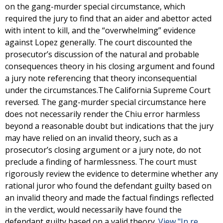
on the gang-murder special circumstance, which
required the jury to find that an aider and abettor acted
with intent to kill, and the “overwhelming” evidence
against Lopez generally. The court discounted the
prosecutor’s discussion of the natural and probable
consequences theory in his closing argument and found
a jury note referencing that theory inconsequential
under the circumstances.The California Supreme Court
reversed. The gang-murder special circumstance here
does not necessarily render the Chiu error harmless
beyond a reasonable doubt but indications that the jury
may have relied on an invalid theory, such as a
prosecutor’s closing argument or a jury note, do not
preclude a finding of harmlessness. The court must
rigorously review the evidence to determine whether any
rational juror who found the defendant guilty based on
an invalid theory and made the factual findings reflected
in the verdict, would necessarily have found the
defendant guilty based on a valid theory.
View "In re