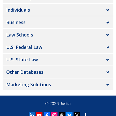
Individuals
Business
Law Schools
U.S. Federal Law
U.S. State Law
Other Databases
Marketing Solutions
© 2026
Justia