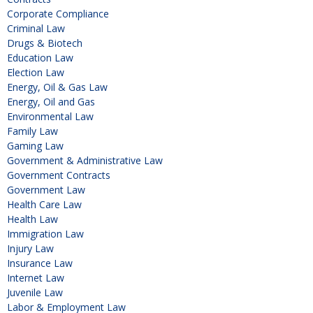
Corporate Compliance
Criminal Law
Drugs & Biotech
Education Law
Election Law
Energy, Oil & Gas Law
Energy, Oil and Gas
Environmental Law
Family Law
Gaming Law
Government & Administrative Law
Government Contracts
Government Law
Health Care Law
Health Law
Immigration Law
Injury Law
Insurance Law
Internet Law
Juvenile Law
Labor & Employment Law