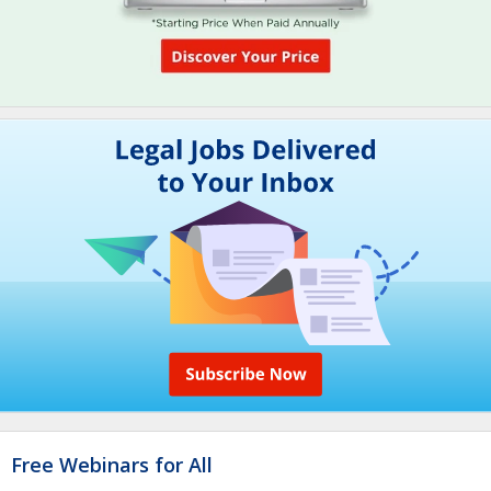
Free Webinars for All