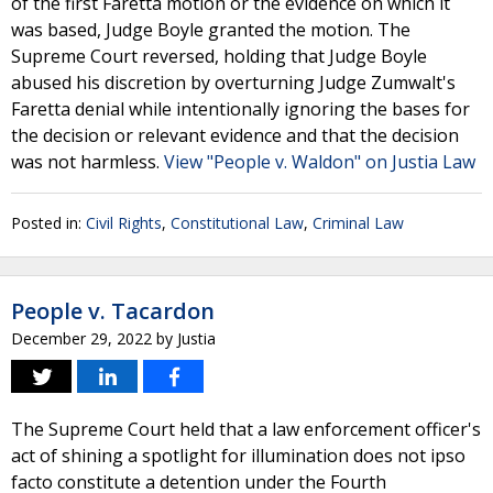
of the first Faretta motion or the evidence on which it
was based, Judge Boyle granted the motion. The
Supreme Court reversed, holding that Judge Boyle
abused his discretion by overturning Judge Zumwalt's
Faretta denial while intentionally ignoring the bases for
the decision or relevant evidence and that the decision
was not harmless.
View "People v. Waldon" on Justia Law
Posted in:
Civil Rights
,
Constitutional Law
,
Criminal Law
People v. Tacardon
December 29, 2022
by
Justia
The Supreme Court held that a law enforcement officer's
act of shining a spotlight for illumination does not ipso
facto constitute a detention under the Fourth