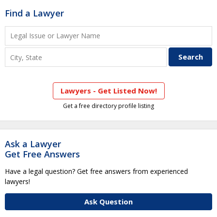
Find a Lawyer
Lawyers - Get Listed Now!
Get a free directory profile listing
Ask a Lawyer
Get Free Answers
Have a legal question? Get free answers from experienced
lawyers!
Ask Question