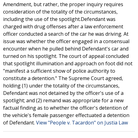
Amendment, but rather, the proper inquiry requires
consideration of the totality of the circumstances,
including the use of the spotlight.Defendant was
charged with drug offenses after a law enforcement
officer conducted a search of the car he was driving. At
issue was whether the officer engaged in a consensual
encounter when he pulled behind Defendant's car and
turned on his spotlight. The court of appeal concluded
that spotlight illumination and approach on foot did not
"manifest a sufficient show of police authority to
constitute a detention." The Supreme Court agreed,
holding (1) under the totality of the circumstances,
Defendant was not detained by the officer's use of a
spotlight; and (2) remand was appropriate for a new
factual finding as to whether the officer's detention of
the vehicle's female passenger effectuated a detention
of Defendant.
View "People v. Tacardon" on Justia Law