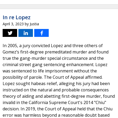
In re Lopez
April 3, 2023
by
Justia
In 2005, a jury convicted Lopez and three others of
Gomez’s first-degree premeditated murder and found
true the gang-murder special circumstance and the
criminal street gang sentencing enhancement. Lopez
was sentenced to life imprisonment without the
possibility of parole. The Court of Appeal affirmed.
Lopez sought habeas relief, alleging his jury had been
instructed on the natural and probable consequences
theory of aiding and abetting first-degree murder, found
invalid in the California Supreme Court's 2014 "Chiu"
decision. In 2019, the Court of Appeal held that the Chiu
error was harmless beyond a reasonable doubt based