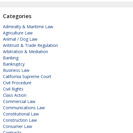
Categories
Admiralty & Maritime Law
Agriculture Law
Animal / Dog Law
Antitrust & Trade Regulation
Arbitration & Mediation
Banking
Bankruptcy
Business Law
California Supreme Court
Civil Procedure
Civil Rights
Class Action
Commercial Law
Communications Law
Constitutional Law
Construction Law
Consumer Law
Contracts