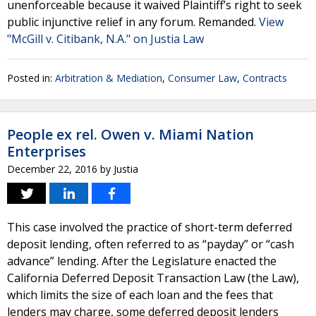
unenforceable because it waived Plaintiff’s right to seek
public injunctive relief in any forum. Remanded.
View
"McGill v. Citibank, N.A." on Justia Law
Posted in:
Arbitration & Mediation
,
Consumer Law
,
Contracts
People ex rel. Owen v. Miami Nation
Enterprises
December 22, 2016
by
Justia
This case involved the practice of short-term deferred
deposit lending, often referred to as “payday” or “cash
advance” lending. After the Legislature enacted the
California Deferred Deposit Transaction Law (the Law),
which limits the size of each loan and the fees that
lenders may charge, some deferred deposit lenders