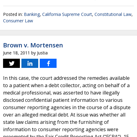
Posted in:
Banking
,
California Supreme Court
,
Constitutional Law
,
Consumer Law
Brown v. Mortensen
June 18, 2011
by
Justia
In this case, the court addressed the remedies available
to a patient when a debt collector, acting on behalf of a
medical professional, was asserted to have illegally
disclosed confidential patient information to various
consumer reporting agencies in the course of a dispute
over an alleged medical debt. At issue was whether all
state law claims arising from the furnishing of
information to consumer reporting agencies were
preempted by the Fair Credit Reporting Act ("FCRA"), 15