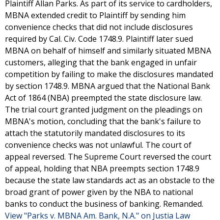
Plaintiff Allan Parks. As part of its service to cardholders,
MBNA extended credit to Plaintiff by sending him
convenience checks that did not include disclosures
required by Cal. Civ. Code 1748.9. Plaintiff later sued
MBNA on behalf of himself and similarly situated MBNA
customers, alleging that the bank engaged in unfair
competition by failing to make the disclosures mandated
by section 1748.9. MBNA argued that the National Bank
Act of 1864 (NBA) preempted the state disclosure law.
The trial court granted judgment on the pleadings on
MBNA's motion, concluding that the bank's failure to
attach the statutorily mandated disclosures to its
convenience checks was not unlawful. The court of
appeal reversed. The Supreme Court reversed the court
of appeal, holding that NBA preempts section 1748.9
because the state law standards act as an obstacle to the
broad grant of power given by the NBA to national
banks to conduct the business of banking. Remanded.
View "Parks v. MBNA Am. Bank, N.A." on Justia Law