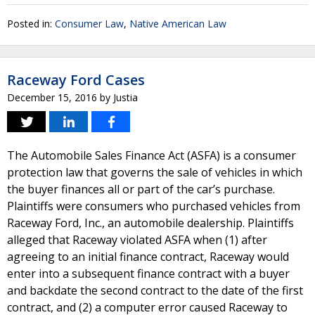
Posted in:
Consumer Law
,
Native American Law
Raceway Ford Cases
December 15, 2016
by
Justia
The Automobile Sales Finance Act (ASFA) is a consumer
protection law that governs the sale of vehicles in which
the buyer finances all or part of the car’s purchase.
Plaintiffs were consumers who purchased vehicles from
Raceway Ford, Inc., an automobile dealership. Plaintiffs
alleged that Raceway violated ASFA when (1) after
agreeing to an initial finance contract, Raceway would
enter into a subsequent finance contract with a buyer
and backdate the second contract to the date of the first
contract, and (2) a computer error caused Raceway to