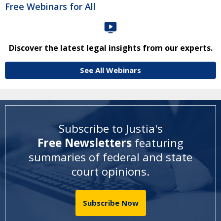
Free Webinars for All
Discover the latest legal insights from our experts.
See All Webinars
Subscribe to Justia's
Free Newsletters
featuring
summaries of federal and state
court opinions
.
Subscribe Now