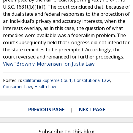
U.S.C. 1681t(b)(1)(F). The court concluded that, because of
the dual state and federal responses to the protection of
an individual's privacy and accuracy interests, when the
interests overlap, as in this case, the question of what
remedies were available was a federalism problem. The
court subsequently held that Congress did not intend for
the state remedies to be preempted. Accordingly, the
court reversed and remanded for further proceedings.
View "Brown v. Mortensen" on Justia Law
Posted in:
California Supreme Court
,
Constitutional Law
,
Consumer Law
,
Health Law
PREVIOUS PAGE
NEXT PAGE
Subscribe to this blog