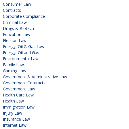
Consumer Law
Contracts
Corporate Compliance
Criminal Law
Drugs & Biotech
Education Law
Election Law
Energy, Oil & Gas Law
Energy, Oil and Gas
Environmental Law
Family Law
Gaming Law
Government & Administrative Law
Government Contracts
Government Law
Health Care Law
Health Law
Immigration Law
Injury Law
Insurance Law
Internet Law