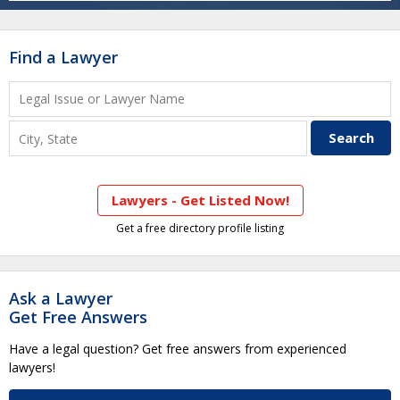
Find a Lawyer
Lawyers - Get Listed Now!
Get a free directory profile listing
Ask a Lawyer
Get Free Answers
Have a legal question? Get free answers from experienced
lawyers!