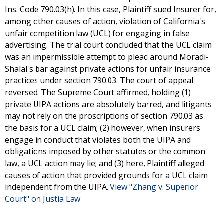
Ins. Code 790.03(h). In this case, Plaintiff sued Insurer for,
among other causes of action, violation of California's
unfair competition law (UCL) for engaging in false
advertising. The trial court concluded that the UCL claim
was an impermissible attempt to plead around Moradi-
Shalal's bar against private actions for unfair insurance
practices under section 790.03. The court of appeal
reversed. The Supreme Court affirmed, holding (1)
private UIPA actions are absolutely barred, and litigants
may not rely on the proscriptions of section 790.03 as
the basis for a UCL claim; (2) however, when insurers
engage in conduct that violates both the UIPA and
obligations imposed by other statutes or the common
law, a UCL action may lie; and (3) here, Plaintiff alleged
causes of action that provided grounds for a UCL claim
independent from the UIPA.
View "Zhang v. Superior
Court" on Justia Law