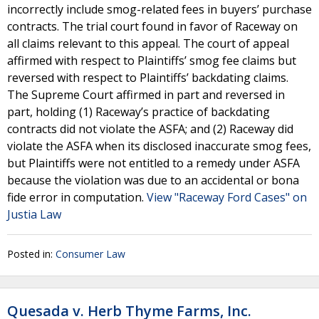
incorrectly include smog-related fees in buyers’ purchase
contracts. The trial court found in favor of Raceway on
all claims relevant to this appeal. The court of appeal
affirmed with respect to Plaintiffs’ smog fee claims but
reversed with respect to Plaintiffs’ backdating claims.
The Supreme Court affirmed in part and reversed in
part, holding (1) Raceway’s practice of backdating
contracts did not violate the ASFA; and (2) Raceway did
violate the ASFA when its disclosed inaccurate smog fees,
but Plaintiffs were not entitled to a remedy under ASFA
because the violation was due to an accidental or bona
fide error in computation.
View "Raceway Ford Cases" on
Justia Law
Posted in:
Consumer Law
Quesada v. Herb Thyme Farms, Inc.