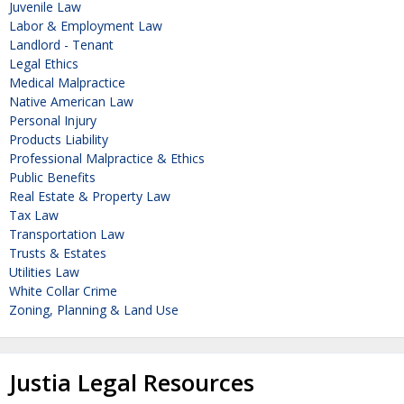
Juvenile Law
Labor & Employment Law
Landlord - Tenant
Legal Ethics
Medical Malpractice
Native American Law
Personal Injury
Products Liability
Professional Malpractice & Ethics
Public Benefits
Real Estate & Property Law
Tax Law
Transportation Law
Trusts & Estates
Utilities Law
White Collar Crime
Zoning, Planning & Land Use
Justia Legal Resources