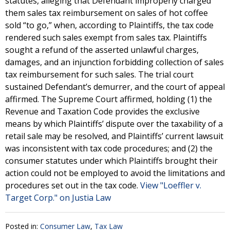
statutes, alleging that Defendant improperly charged
them sales tax reimbursement on sales of hot coffee
sold “to go,” when, according to Plaintiffs, the tax code
rendered such sales exempt from sales tax. Plaintiffs
sought a refund of the asserted unlawful charges,
damages, and an injunction forbidding collection of sales
tax reimbursement for such sales. The trial court
sustained Defendant’s demurrer, and the court of appeal
affirmed. The Supreme Court affirmed, holding (1) the
Revenue and Taxation Code provides the exclusive
means by which Plaintiffs’ dispute over the taxability of a
retail sale may be resolved, and Plaintiffs’ current lawsuit
was inconsistent with tax code procedures; and (2) the
consumer statutes under which Plaintiffs brought their
action could not be employed to avoid the limitations and
procedures set out in the tax code.
View "Loeffler v.
Target Corp." on Justia Law
Posted in:
Consumer Law
,
Tax Law