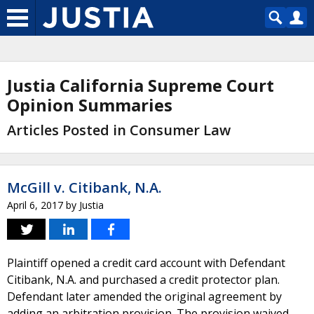
Justia California Supreme Court
Opinion Summaries
Articles Posted in Consumer Law
McGill v. Citibank, N.A.
April 6, 2017
by
Justia
Plaintiff opened a credit card account with Defendant
Citibank, N.A. and purchased a credit protector plan.
Defendant later amended the original agreement by
adding an arbitration provision. The provision waived