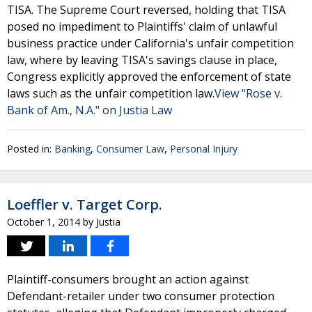
TISA. The Supreme Court reversed, holding that TISA
posed no impediment to Plaintiffs' claim of unlawful
business practice under California's unfair competition
law, where by leaving TISA's savings clause in place,
Congress explicitly approved the enforcement of state
laws such as the unfair competition law.
View "Rose v.
Bank of Am., N.A." on Justia Law
Posted in:
Banking
,
Consumer Law
,
Personal Injury
Loeffler v. Target Corp.
October 1, 2014
by
Justia
Plaintiff-consumers brought an action against
Defendant-retailer under two consumer protection