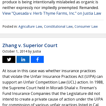
produce is being intentionally mislabeled as organic is
neither expressly nor impliedly preempted. Remanded.
View "Quesada v. Herb Thyme Farms, Inc." on Justia Law
Posted in:
Agriculture Law
,
Constitutional Law
,
Consumer Law
Zhang v. Superior Court
October 1, 2014
by
Justia
At issue in this case was whether insurance practices
that violate the Unfair Insurance Practices Act (UIPA) can
support an Unfair Competition Law (UCL) action. In 1988,
the Supreme Court held in Moradi-Shalal v. Fireman's
Fund Insurance Companies that the Legislature did not
intend to create a private cause of action under the UIPA
for commission of various unfair practices listed in Cal.