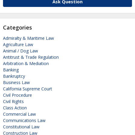
Ask Question
Categories
Admiralty & Maritime Law
Agriculture Law
Animal / Dog Law
Antitrust & Trade Regulation
Arbitration & Mediation
Banking
Bankruptcy
Business Law
California Supreme Court
Civil Procedure
Civil Rights
Class Action
Commercial Law
Communications Law
Constitutional Law
Construction Law