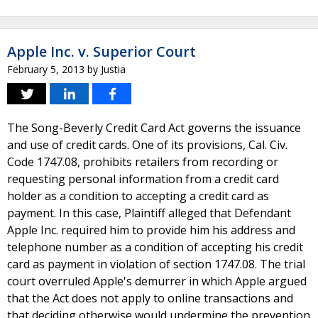
Apple Inc. v. Superior Court
February 5, 2013
by
Justia
The Song-Beverly Credit Card Act governs the issuance
and use of credit cards. One of its provisions, Cal. Civ.
Code 1747.08, prohibits retailers from recording or
requesting personal information from a credit card
holder as a condition to accepting a credit card as
payment. In this case, Plaintiff alleged that Defendant
Apple Inc. required him to provide him his address and
telephone number as a condition of accepting his credit
card as payment in violation of section 1747.08. The trial
court overruled Apple's demurrer in which Apple argued
that the Act does not apply to online transactions and
that deciding otherwise would undermine the prevention