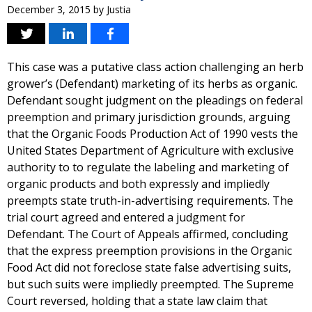
December 3, 2015
by
Justia
This case was a putative class action challenging an herb
grower’s (Defendant) marketing of its herbs as organic.
Defendant sought judgment on the pleadings on federal
preemption and primary jurisdiction grounds, arguing
that the Organic Foods Production Act of 1990 vests the
United States Department of Agriculture with exclusive
authority to to regulate the labeling and marketing of
organic products and both expressly and impliedly
preempts state truth-in-advertising requirements. The
trial court agreed and entered a judgment for
Defendant. The Court of Appeals affirmed, concluding
that the express preemption provisions in the Organic
Food Act did not foreclose state false advertising suits,
but such suits were impliedly preempted. The Supreme
Court reversed, holding that a state law claim that