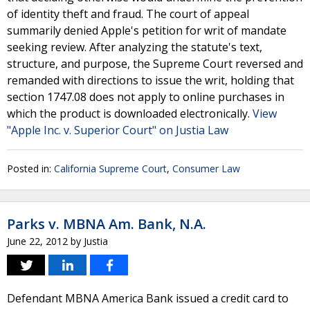
of identity theft and fraud. The court of appeal
summarily denied Apple's petition for writ of mandate
seeking review. After analyzing the statute's text,
structure, and purpose, the Supreme Court reversed and
remanded with directions to issue the writ, holding that
section 1747.08 does not apply to online purchases in
which the product is downloaded electronically.
View
"Apple Inc. v. Superior Court" on Justia Law
Posted in:
California Supreme Court
,
Consumer Law
Parks v. MBNA Am. Bank, N.A.
June 22, 2012
by
Justia
Defendant MBNA America Bank issued a credit card to