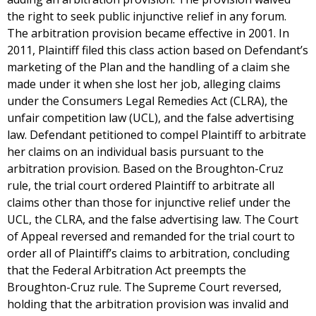
the right to seek public injunctive relief in any forum.
The arbitration provision became effective in 2001. In
2011, Plaintiff filed this class action based on Defendant’s
marketing of the Plan and the handling of a claim she
made under it when she lost her job, alleging claims
under the Consumers Legal Remedies Act (CLRA), the
unfair competition law (UCL), and the false advertising
law. Defendant petitioned to compel Plaintiff to arbitrate
her claims on an individual basis pursuant to the
arbitration provision. Based on the Broughton-Cruz
rule, the trial court ordered Plaintiff to arbitrate all
claims other than those for injunctive relief under the
UCL, the CLRA, and the false advertising law. The Court
of Appeal reversed and remanded for the trial court to
order all of Plaintiff’s claims to arbitration, concluding
that the Federal Arbitration Act preempts the
Broughton-Cruz rule. The Supreme Court reversed,
holding that the arbitration provision was invalid and