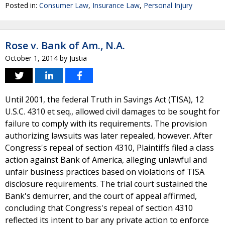
Posted in:
Consumer Law
,
Insurance Law
,
Personal Injury
Rose v. Bank of Am., N.A.
October 1, 2014
by
Justia
Until 2001, the federal Truth in Savings Act (TISA), 12
U.S.C. 4310 et seq., allowed civil damages to be sought for
failure to comply with its requirements. The provision
authorizing lawsuits was later repealed, however. After
Congress's repeal of section 4310, Plaintiffs filed a class
action against Bank of America, alleging unlawful and
unfair business practices based on violations of TISA
disclosure requirements. The trial court sustained the
Bank's demurrer, and the court of appeal affirmed,
concluding that Congress's repeal of section 4310
reflected its intent to bar any private action to enforce