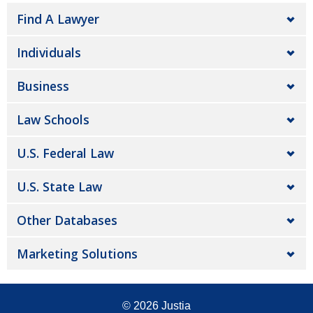
Find A Lawyer
Individuals
Business
Law Schools
U.S. Federal Law
U.S. State Law
Other Databases
Marketing Solutions
© 2026
Justia