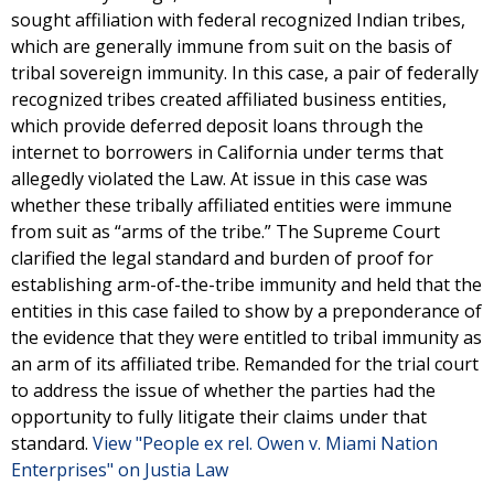
sought affiliation with federal recognized Indian tribes,
which are generally immune from suit on the basis of
tribal sovereign immunity. In this case, a pair of federally
recognized tribes created affiliated business entities,
which provide deferred deposit loans through the
internet to borrowers in California under terms that
allegedly violated the Law. At issue in this case was
whether these tribally affiliated entities were immune
from suit as “arms of the tribe.” The Supreme Court
clarified the legal standard and burden of proof for
establishing arm-of-the-tribe immunity and held that the
entities in this case failed to show by a preponderance of
the evidence that they were entitled to tribal immunity as
an arm of its affiliated tribe. Remanded for the trial court
to address the issue of whether the parties had the
opportunity to fully litigate their claims under that
standard.
View "People ex rel. Owen v. Miami Nation
Enterprises" on Justia Law