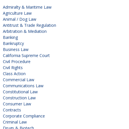
Admiralty & Maritime Law
Agriculture Law
Animal / Dog Law
Antitrust & Trade Regulation
Arbitration & Mediation
Banking
Bankruptcy
Business Law
California Supreme Court
Civil Procedure
Civil Rights
Class Action
Commercial Law
Communications Law
Constitutional Law
Construction Law
Consumer Law
Contracts
Corporate Compliance
Criminal Law
Drugs & Biotech