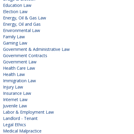
Education Law
Election Law
Energy, Oil & Gas Law
Energy, Oil and Gas
Environmental Law
Family Law
Gaming Law
Government & Administrative Law
Government Contracts
Government Law
Health Care Law
Health Law
Immigration Law
Injury Law
Insurance Law
Internet Law
Juvenile Law
Labor & Employment Law
Landlord - Tenant
Legal Ethics
Medical Malpractice