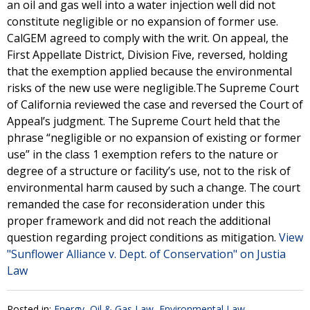
an oil and gas well into a water injection well did not
constitute negligible or no expansion of former use.
CalGEM agreed to comply with the writ. On appeal, the
First Appellate District, Division Five, reversed, holding
that the exemption applied because the environmental
risks of the new use were negligible.The Supreme Court
of California reviewed the case and reversed the Court of
Appeal’s judgment. The Supreme Court held that the
phrase “negligible or no expansion of existing or former
use” in the class 1 exemption refers to the nature or
degree of a structure or facility’s use, not to the risk of
environmental harm caused by such a change. The court
remanded the case for reconsideration under this
proper framework and did not reach the additional
question regarding project conditions as mitigation.
View
"Sunflower Alliance v. Dept. of Conservation" on Justia
Law
Posted in:
Energy, Oil & Gas Law
,
Environmental Law