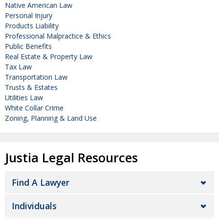
Native American Law
Personal Injury
Products Liability
Professional Malpractice & Ethics
Public Benefits
Real Estate & Property Law
Tax Law
Transportation Law
Trusts & Estates
Utilities Law
White Collar Crime
Zoning, Planning & Land Use
Justia Legal Resources
Find A Lawyer
Individuals