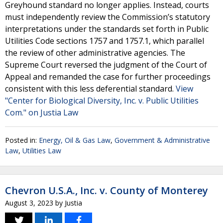
Greyhound standard no longer applies. Instead, courts
must independently review the Commission’s statutory
interpretations under the standards set forth in Public
Utilities Code sections 1757 and 1757.1, which parallel
the review of other administrative agencies. The
Supreme Court reversed the judgment of the Court of
Appeal and remanded the case for further proceedings
consistent with this less deferential standard.
View
"Center for Biological Diversity, Inc. v. Public Utilities
Com." on Justia Law
Posted in:
Energy, Oil & Gas Law
,
Government & Administrative
Law
,
Utilities Law
Chevron U.S.A., Inc. v. County of Monterey
August 3, 2023
by
Justia