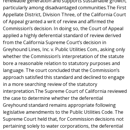
renewable generation and supports sustainable growth,
particularly among disadvantaged communities.The First
Appellate District, Division Three, of the California Court
of Appeal granted a writ of review and affirmed the
Commission’s decision. In doing so, the Court of Appeal
applied a highly deferential standard of review derived
from the California Supreme Court’s decision in
Greyhound Lines, Inc. v. Public Utilities Com., asking only
whether the Commission’s interpretation of the statute
bore a reasonable relation to statutory purposes and
language. The court concluded that the Commission’s
approach satisfied this standard and declined to engage
in a more searching review of the statutory
interpretation.The Supreme Court of California reviewed
the case to determine whether the deferential
Greyhound standard remains appropriate following
legislative amendments to the Public Utilities Code. The
Supreme Court held that, for Commission decisions not
pertaining solely to water corporations, the deferential