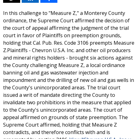
In this challenge to "Measure Z," a Monterey County
ordinance, the Supreme Court affirmed the decision of
the court of appeal affirming the judgment of the trial
court in favor of Plaintiffs on preemption grounds,
holding that Cal. Pub. Res. Code 3106 preempts Measure
Z.Plaintiffs - Chevron U.S.A. Inc. and other oil producers
and mineral rights holders - brought six actions against
the County challenging Measure Z, a local ordinance
banning oil and gas wastewater injection and
impoundment and the drilling of new oil and gas wells in
the County's unincorporated areas. The trial court
issued a writ of mandate directing the County to
invalidate two prohibitions in the measure that applied
to the County's unincorporated areas. The court of
appeal affirmed on grounds of state preemption. The
Supreme Court affirmed, holding that Measure Z
contradicts, and therefore conflicts with and is