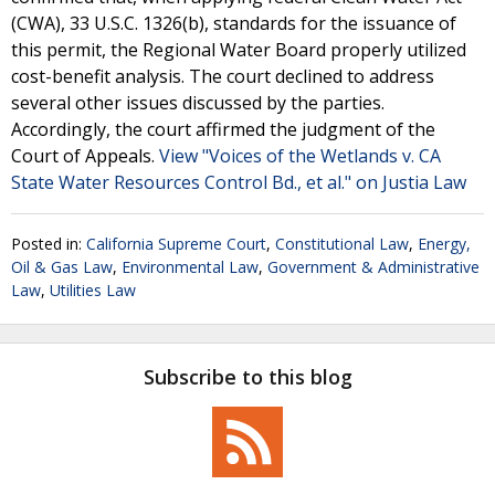
(CWA), 33 U.S.C. 1326(b), standards for the issuance of
this permit, the Regional Water Board properly utilized
cost-benefit analysis. The court declined to address
several other issues discussed by the parties.
Accordingly, the court affirmed the judgment of the
Court of Appeals.
View "Voices of the Wetlands v. CA
State Water Resources Control Bd., et al." on Justia Law
Posted in:
California Supreme Court
,
Constitutional Law
,
Energy,
Oil & Gas Law
,
Environmental Law
,
Government & Administrative
Law
,
Utilities Law
Subscribe to this blog