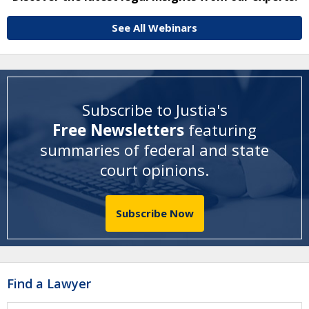
See All Webinars
Subscribe to Justia's
Free Newsletters
featuring
summaries of federal and state
court opinions
.
Subscribe Now
Find a Lawyer