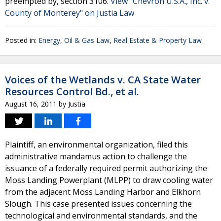
preempted by, section 3106.
View "Chevron U.S.A., Inc. v.
County of Monterey" on Justia Law
Posted in:
Energy, Oil & Gas Law
,
Real Estate & Property Law
Voices of the Wetlands v. CA State Water
Resources Control Bd., et al.
August 16, 2011
by
Justia
Plaintiff, an environmental organization, filed this
administrative mandamus action to challenge the
issuance of a federally required permit authorizing the
Moss Landing Powerplant (MLPP) to draw cooling water
from the adjacent Moss Landing Harbor and Elkhorn
Slough. This case presented issues concerning the
technological and environmental standards, and the