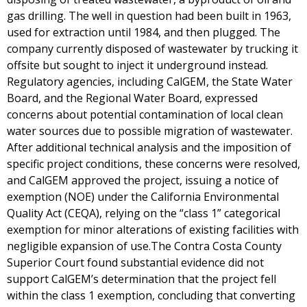
gas drilling. The well in question had been built in 1963,
used for extraction until 1984, and then plugged. The
company currently disposed of wastewater by trucking it
offsite but sought to inject it underground instead.
Regulatory agencies, including CalGEM, the State Water
Board, and the Regional Water Board, expressed
concerns about potential contamination of local clean
water sources due to possible migration of wastewater.
After additional technical analysis and the imposition of
specific project conditions, these concerns were resolved,
and CalGEM approved the project, issuing a notice of
exemption (NOE) under the California Environmental
Quality Act (CEQA), relying on the “class 1” categorical
exemption for minor alterations of existing facilities with
negligible expansion of use.The Contra Costa County
Superior Court found substantial evidence did not
support CalGEM’s determination that the project fell
within the class 1 exemption, concluding that converting