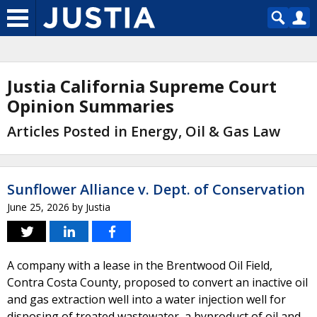
Justia California Supreme Court
Opinion Summaries
Articles Posted in Energy, Oil & Gas Law
Sunflower Alliance v. Dept. of Conservation
June 25, 2026
by
Justia
A company with a lease in the Brentwood Oil Field,
Contra Costa County, proposed to convert an inactive oil
and gas extraction well into a water injection well for
disposing of treated wastewater, a byproduct of oil and