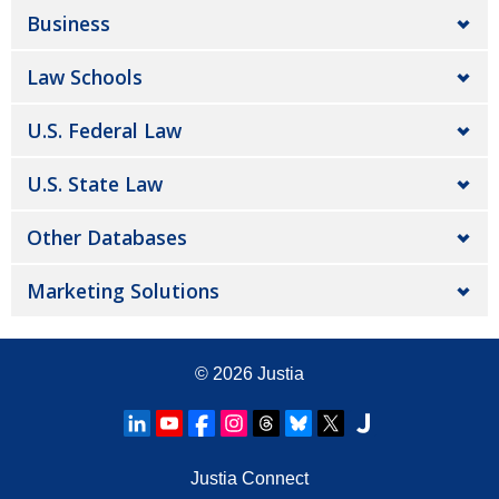
Business
Law Schools
U.S. Federal Law
U.S. State Law
Other Databases
Marketing Solutions
© 2026
Justia
Justia Connect