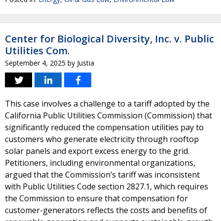
Center for Biological Diversity, Inc. v. Public
Utilities Com.
September 4, 2025
by
Justia
This case involves a challenge to a tariff adopted by the
California Public Utilities Commission (Commission) that
significantly reduced the compensation utilities pay to
customers who generate electricity through rooftop
solar panels and export excess energy to the grid.
Petitioners, including environmental organizations,
argued that the Commission’s tariff was inconsistent
with Public Utilities Code section 2827.1, which requires
the Commission to ensure that compensation for
customer-generators reflects the costs and benefits of