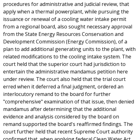
procedures for administrative and judicial review, that
apply when a thermal powerplant, while pursuing the
issuance or renewal of a cooling water intake permit
from a regional board, also sought necessary approval
from the State Energy Resources Conservation and
Development Commission (Energy Commission), of a
plan to add additional generating units to the plant, with
related modifications to the cooling intake system. The
court held that the superior court had jurisdiction to
entertain the administrative mandamus petition here
under review. The court also held that the trial court
erred when it deferred a final judgment, ordered an
interlocutory remand to the board for further
"comprehensive" examination of that issue, then denied
mandamus after determining that the additional
evidence and analysis considered by the board on
remand supported the board's reaffirmed findings. The
court further held that recent Supreme Court authority
confirmed that, when applying federal Clean Water Act