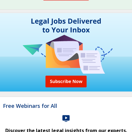
Free Webinars for All
Discover the latest legal insights from our experts.