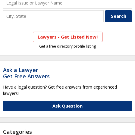
Lawyers - Get Listed Now!
Get a free directory profile listing
Ask a Lawyer
Get Free Answers
Have a legal question? Get free answers from experienced
lawyers!
Ask Question
Categories