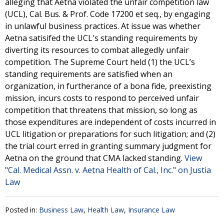
alleging that Aetna violated the unfair competition law
(UCL), Cal. Bus. & Prof. Code 17200 et seq., by engaging
in unlawful business practices. At issue was whether
Aetna satisifed the UCL's standing requirements by
diverting its resources to combat allegedly unfair
competition. The Supreme Court held (1) the UCL’s
standing requirements are satisfied when an
organization, in furtherance of a bona fide, preexisting
mission, incurs costs to respond to perceived unfair
competition that threatens that mission, so long as
those expenditures are independent of costs incurred in
UCL litigation or preparations for such litigation; and (2)
the trial court erred in granting summary judgment for
Aetna on the ground that CMA lacked standing.
View
"Cal. Medical Assn. v. Aetna Health of Cal., Inc." on Justia
Law
Posted in:
Business Law
,
Health Law
,
Insurance Law