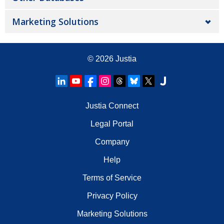
Marketing Solutions
© 2026
Justia
Justia Connect
Legal Portal
Company
Help
Terms of Service
Privacy Policy
Marketing Solutions