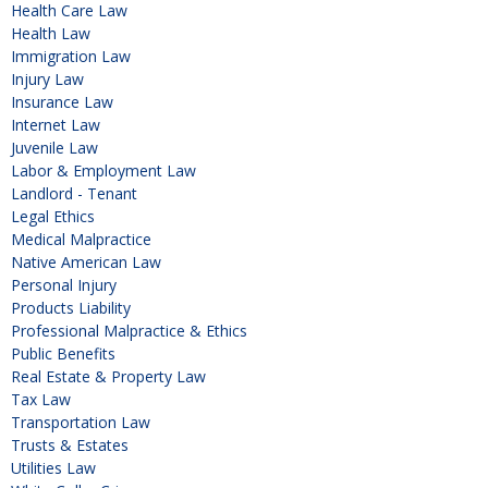
Health Care Law
Health Law
Immigration Law
Injury Law
Insurance Law
Internet Law
Juvenile Law
Labor & Employment Law
Landlord - Tenant
Legal Ethics
Medical Malpractice
Native American Law
Personal Injury
Products Liability
Professional Malpractice & Ethics
Public Benefits
Real Estate & Property Law
Tax Law
Transportation Law
Trusts & Estates
Utilities Law