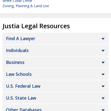
White Collar Crime
Zoning, Planning & Land Use
Justia Legal Resources
Find A Lawyer
Individuals
Business
Law Schools
U.S. Federal Law
U.S. State Law
Other Databases