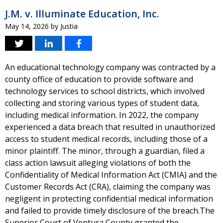
J.M. v. Illuminate Education, Inc.
May 14, 2026
by
Justia
An educational technology company was contracted by a
county office of education to provide software and
technology services to school districts, which involved
collecting and storing various types of student data,
including medical information. In 2022, the company
experienced a data breach that resulted in unauthorized
access to student medical records, including those of a
minor plaintiff. The minor, through a guardian, filed a
class action lawsuit alleging violations of both the
Confidentiality of Medical Information Act (CMIA) and the
Customer Records Act (CRA), claiming the company was
negligent in protecting confidential medical information
and failed to provide timely disclosure of the breach.The
Superior Court of Ventura County granted the