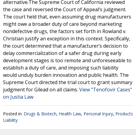
alternative.The Supreme Court of California reviewed
the case and reversed the Court of Appeal’s judgment.
The court held that, even assuming drug manufacturers
might owe a broader duty of care beyond marketing
nondefective drugs, the factors set forth in Rowland v.
Christian justify an exception in this context. Specifically,
the court determined that a manufacturer’s decision to
delay commercialization of a safer drug during early
development stages is too remote and unforeseeable to
establish a duty of care, and imposing such liability
would unduly burden innovation and public health. The
Supreme Court directed the trial court to grant summary
judgment for Gilead on all claims.
View "Tenofovir Cases"
on Justia Law
Posted in:
Drugs & Biotech
,
Health Law
,
Personal Injury
,
Products
Liability