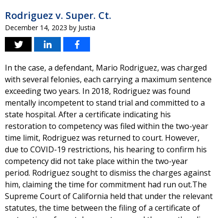
Rodriguez v. Super. Ct.
December 14, 2023
by
Justia
In the case, a defendant, Mario Rodriguez, was charged
with several felonies, each carrying a maximum sentence
exceeding two years. In 2018, Rodriguez was found
mentally incompetent to stand trial and committed to a
state hospital. After a certificate indicating his
restoration to competency was filed within the two-year
time limit, Rodriguez was returned to court. However,
due to COVID-19 restrictions, his hearing to confirm his
competency did not take place within the two-year
period. Rodriguez sought to dismiss the charges against
him, claiming the time for commitment had run out.The
Supreme Court of California held that under the relevant
statutes, the time between the filing of a certificate of