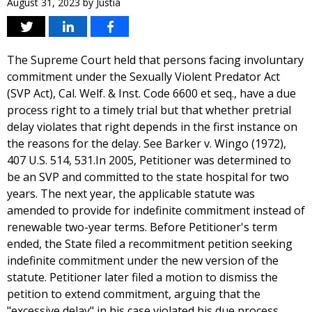
August 31, 2023
by
Justia
The Supreme Court held that persons facing involuntary
commitment under the Sexually Violent Predator Act
(SVP Act), Cal. Welf. & Inst. Code 6600 et seq., have a due
process right to a timely trial but that whether pretrial
delay violates that right depends in the first instance on
the reasons for the delay. See Barker v. Wingo (1972),
407 U.S. 514, 531.In 2005, Petitioner was determined to
be an SVP and committed to the state hospital for two
years. The next year, the applicable statute was
amended to provide for indefinite commitment instead of
renewable two-year terms. Before Petitioner's term
ended, the State filed a recommitment petition seeking
indefinite commitment under the new version of the
statute. Petitioner later filed a motion to dismiss the
petition to extend commitment, arguing that the
"excessive delay" in his case violated his due process