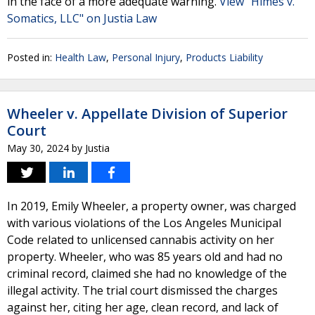
in the face of a more adequate warning.
View "Himes v.
Somatics, LLC" on Justia Law
Posted in:
Health Law
,
Personal Injury
,
Products Liability
Wheeler v. Appellate Division of Superior
Court
May 30, 2024
by
Justia
In 2019, Emily Wheeler, a property owner, was charged
with various violations of the Los Angeles Municipal
Code related to unlicensed cannabis activity on her
property. Wheeler, who was 85 years old and had no
criminal record, claimed she had no knowledge of the
illegal activity. The trial court dismissed the charges
against her, citing her age, clean record, and lack of