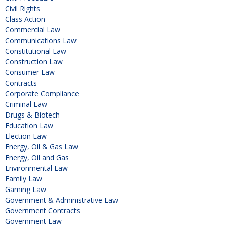
Civil Rights
Class Action
Commercial Law
Communications Law
Constitutional Law
Construction Law
Consumer Law
Contracts
Corporate Compliance
Criminal Law
Drugs & Biotech
Education Law
Election Law
Energy, Oil & Gas Law
Energy, Oil and Gas
Environmental Law
Family Law
Gaming Law
Government & Administrative Law
Government Contracts
Government Law