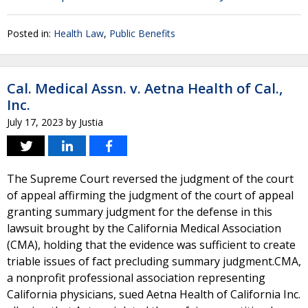
Posted in:
Health Law
,
Public Benefits
Cal. Medical Assn. v. Aetna Health of Cal.,
Inc.
July 17, 2023
by
Justia
The Supreme Court reversed the judgment of the court
of appeal affirming the judgment of the court of appeal
granting summary judgment for the defense in this
lawsuit brought by the California Medical Association
(CMA), holding that the evidence was sufficient to create
triable issues of fact precluding summary judgment.CMA,
a nonprofit professional association representing
California physicians, sued Aetna Health of California Inc.