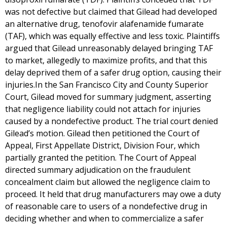
was not defective but claimed that Gilead had developed
an alternative drug, tenofovir alafenamide fumarate
(TAF), which was equally effective and less toxic. Plaintiffs
argued that Gilead unreasonably delayed bringing TAF
to market, allegedly to maximize profits, and that this
delay deprived them of a safer drug option, causing their
injuries.In the San Francisco City and County Superior
Court, Gilead moved for summary judgment, asserting
that negligence liability could not attach for injuries
caused by a nondefective product. The trial court denied
Gilead’s motion. Gilead then petitioned the Court of
Appeal, First Appellate District, Division Four, which
partially granted the petition. The Court of Appeal
directed summary adjudication on the fraudulent
concealment claim but allowed the negligence claim to
proceed. It held that drug manufacturers may owe a duty
of reasonable care to users of a nondefective drug in
deciding whether and when to commercialize a safer