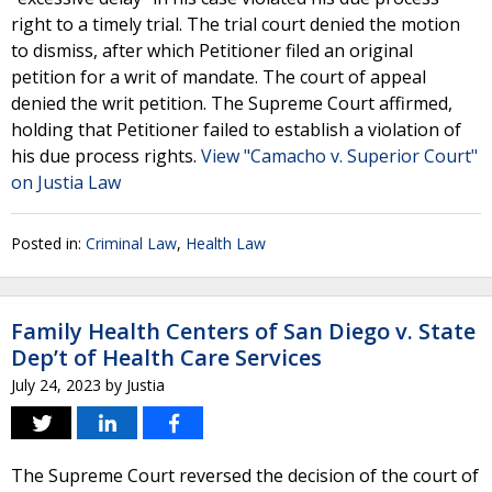
right to a timely trial. The trial court denied the motion
to dismiss, after which Petitioner filed an original
petition for a writ of mandate. The court of appeal
denied the writ petition. The Supreme Court affirmed,
holding that Petitioner failed to establish a violation of
his due process rights.
View "Camacho v. Superior Court"
on Justia Law
Posted in:
Criminal Law
,
Health Law
Family Health Centers of San Diego v. State
Dep’t of Health Care Services
July 24, 2023
by
Justia
The Supreme Court reversed the decision of the court of