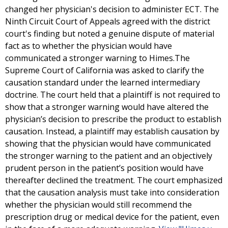
changed her physician's decision to administer ECT. The
Ninth Circuit Court of Appeals agreed with the district
court's finding but noted a genuine dispute of material
fact as to whether the physician would have
communicated a stronger warning to Himes.The
Supreme Court of California was asked to clarify the
causation standard under the learned intermediary
doctrine. The court held that a plaintiff is not required to
show that a stronger warning would have altered the
physician’s decision to prescribe the product to establish
causation. Instead, a plaintiff may establish causation by
showing that the physician would have communicated
the stronger warning to the patient and an objectively
prudent person in the patient’s position would have
thereafter declined the treatment. The court emphasized
that the causation analysis must take into consideration
whether the physician would still recommend the
prescription drug or medical device for the patient, even