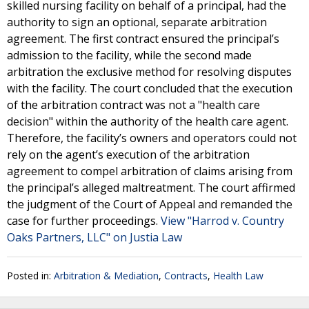
skilled nursing facility on behalf of a principal, had the
authority to sign an optional, separate arbitration
agreement. The first contract ensured the principal’s
admission to the facility, while the second made
arbitration the exclusive method for resolving disputes
with the facility. The court concluded that the execution
of the arbitration contract was not a "health care
decision" within the authority of the health care agent.
Therefore, the facility’s owners and operators could not
rely on the agent’s execution of the arbitration
agreement to compel arbitration of claims arising from
the principal’s alleged maltreatment. The court affirmed
the judgment of the Court of Appeal and remanded the
case for further proceedings.
View "Harrod v. Country
Oaks Partners, LLC" on Justia Law
Posted in:
Arbitration & Mediation
,
Contracts
,
Health Law