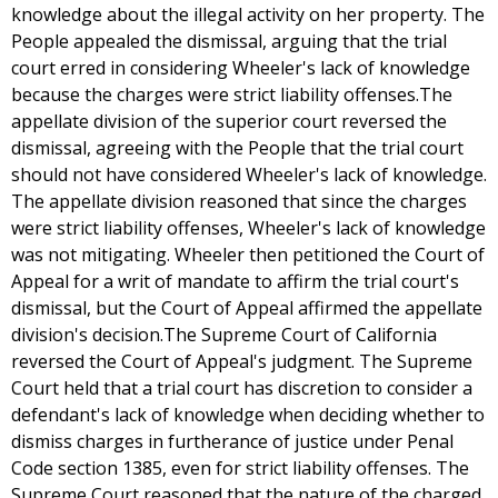
knowledge about the illegal activity on her property. The
People appealed the dismissal, arguing that the trial
court erred in considering Wheeler's lack of knowledge
because the charges were strict liability offenses.The
appellate division of the superior court reversed the
dismissal, agreeing with the People that the trial court
should not have considered Wheeler's lack of knowledge.
The appellate division reasoned that since the charges
were strict liability offenses, Wheeler's lack of knowledge
was not mitigating. Wheeler then petitioned the Court of
Appeal for a writ of mandate to affirm the trial court's
dismissal, but the Court of Appeal affirmed the appellate
division's decision.The Supreme Court of California
reversed the Court of Appeal's judgment. The Supreme
Court held that a trial court has discretion to consider a
defendant's lack of knowledge when deciding whether to
dismiss charges in furtherance of justice under Penal
Code section 1385, even for strict liability offenses. The
Supreme Court reasoned that the nature of the charged