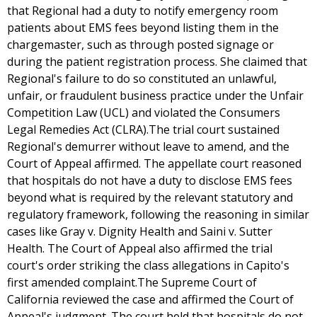
that Regional had a duty to notify emergency room
patients about EMS fees beyond listing them in the
chargemaster, such as through posted signage or
during the patient registration process. She claimed that
Regional's failure to do so constituted an unlawful,
unfair, or fraudulent business practice under the Unfair
Competition Law (UCL) and violated the Consumers
Legal Remedies Act (CLRA).The trial court sustained
Regional's demurrer without leave to amend, and the
Court of Appeal affirmed. The appellate court reasoned
that hospitals do not have a duty to disclose EMS fees
beyond what is required by the relevant statutory and
regulatory framework, following the reasoning in similar
cases like Gray v. Dignity Health and Saini v. Sutter
Health. The Court of Appeal also affirmed the trial
court's order striking the class allegations in Capito's
first amended complaint.The Supreme Court of
California reviewed the case and affirmed the Court of
Appeal's judgment. The court held that hospitals do not