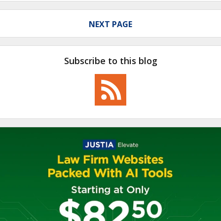
NEXT PAGE
Subscribe to this blog