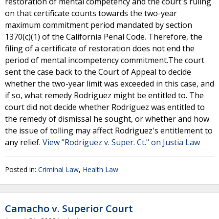
restoration of mental competency and the court's ruling
on that certificate counts towards the two-year
maximum commitment period mandated by section
1370(c)(1) of the California Penal Code. Therefore, the
filing of a certificate of restoration does not end the
period of mental incompetency commitment.The court
sent the case back to the Court of Appeal to decide
whether the two-year limit was exceeded in this case, and
if so, what remedy Rodriguez might be entitled to. The
court did not decide whether Rodriguez was entitled to
the remedy of dismissal he sought, or whether and how
the issue of tolling may affect Rodriguez's entitlement to
any relief.
View "Rodriguez v. Super. Ct." on Justia Law
Posted in:
Criminal Law
,
Health Law
Camacho v. Superior Court