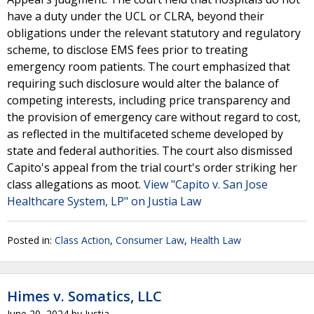
have a duty under the UCL or CLRA, beyond their
obligations under the relevant statutory and regulatory
scheme, to disclose EMS fees prior to treating
emergency room patients. The court emphasized that
requiring such disclosure would alter the balance of
competing interests, including price transparency and
the provision of emergency care without regard to cost,
as reflected in the multifaceted scheme developed by
state and federal authorities. The court also dismissed
Capito's appeal from the trial court's order striking her
class allegations as moot.
View "Capito v. San Jose
Healthcare System, LP" on Justia Law
Posted in:
Class Action
,
Consumer Law
,
Health Law
Himes v. Somatics, LLC
June 20, 2024
by
Justia