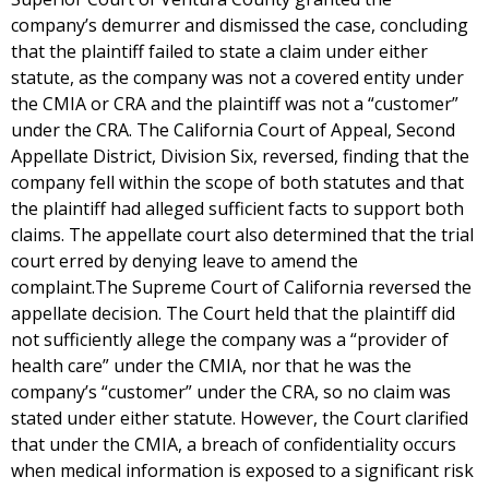
company’s demurrer and dismissed the case, concluding
that the plaintiff failed to state a claim under either
statute, as the company was not a covered entity under
the CMIA or CRA and the plaintiff was not a “customer”
under the CRA. The California Court of Appeal, Second
Appellate District, Division Six, reversed, finding that the
company fell within the scope of both statutes and that
the plaintiff had alleged sufficient facts to support both
claims. The appellate court also determined that the trial
court erred by denying leave to amend the
complaint.The Supreme Court of California reversed the
appellate decision. The Court held that the plaintiff did
not sufficiently allege the company was a “provider of
health care” under the CMIA, nor that he was the
company’s “customer” under the CRA, so no claim was
stated under either statute. However, the Court clarified
that under the CMIA, a breach of confidentiality occurs
when medical information is exposed to a significant risk