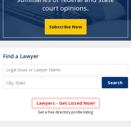
court opinions
.
Subscribe Now
Find a Lawyer
Lawyers - Get Listed Now!
Get a free directory profile listing