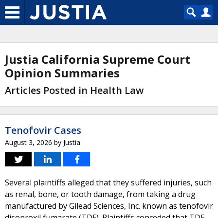
Justia California Supreme Court
Opinion Summaries
Articles Posted in Health Law
Tenofovir Cases
August 3, 2026
by
Justia
Several plaintiffs alleged that they suffered injuries, such
as renal, bone, or tooth damage, from taking a drug
manufactured by Gilead Sciences, Inc. known as tenofovir
disoproxil fumarate (TDF). Plaintiffs conceded that TDF