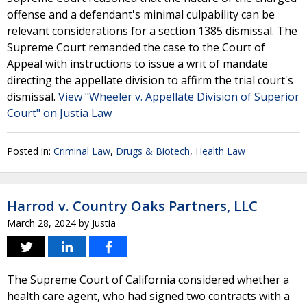
offense and a defendant's minimal culpability can be
relevant considerations for a section 1385 dismissal. The
Supreme Court remanded the case to the Court of
Appeal with instructions to issue a writ of mandate
directing the appellate division to affirm the trial court's
dismissal.
View "Wheeler v. Appellate Division of Superior
Court" on Justia Law
Posted in:
Criminal Law
,
Drugs & Biotech
,
Health Law
Harrod v. Country Oaks Partners, LLC
March 28, 2024
by
Justia
The Supreme Court of California considered whether a
health care agent, who had signed two contracts with a