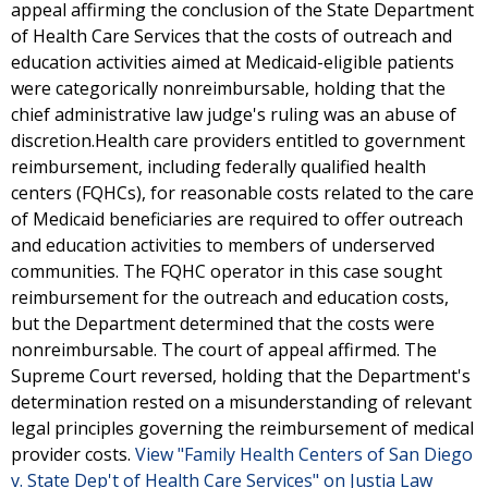
appeal affirming the conclusion of the State Department
of Health Care Services that the costs of outreach and
education activities aimed at Medicaid-eligible patients
were categorically nonreimbursable, holding that the
chief administrative law judge's ruling was an abuse of
discretion.Health care providers entitled to government
reimbursement, including federally qualified health
centers (FQHCs), for reasonable costs related to the care
of Medicaid beneficiaries are required to offer outreach
and education activities to members of underserved
communities. The FQHC operator in this case sought
reimbursement for the outreach and education costs,
but the Department determined that the costs were
nonreimbursable. The court of appeal affirmed. The
Supreme Court reversed, holding that the Department's
determination rested on a misunderstanding of relevant
legal principles governing the reimbursement of medical
provider costs.
View "Family Health Centers of San Diego
v. State Dep't of Health Care Services" on Justia Law