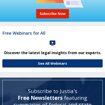
Free Webinars for All
Discover the latest legal insights from our experts.
See All Webinars
Subscribe to Justia's
Free Newsletters
featuring
summaries of federal and state