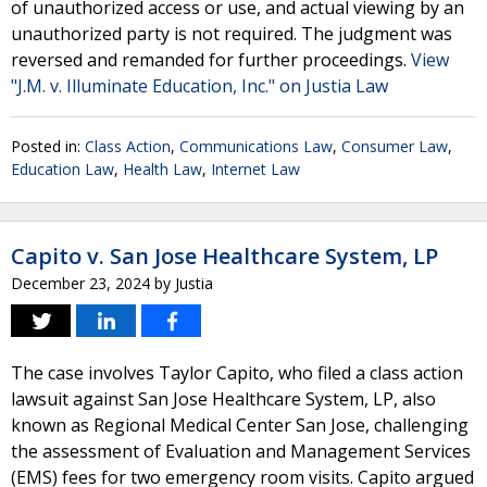
of unauthorized access or use, and actual viewing by an
unauthorized party is not required. The judgment was
reversed and remanded for further proceedings.
View
"J.M. v. Illuminate Education, Inc." on Justia Law
Posted in:
Class Action
,
Communications Law
,
Consumer Law
,
Education Law
,
Health Law
,
Internet Law
Capito v. San Jose Healthcare System, LP
December 23, 2024
by
Justia
The case involves Taylor Capito, who filed a class action
lawsuit against San Jose Healthcare System, LP, also
known as Regional Medical Center San Jose, challenging
the assessment of Evaluation and Management Services
(EMS) fees for two emergency room visits. Capito argued