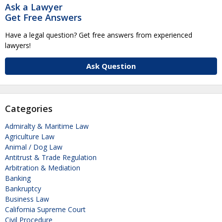
Ask a Lawyer
Get Free Answers
Have a legal question? Get free answers from experienced
lawyers!
Ask Question
Categories
Admiralty & Maritime Law
Agriculture Law
Animal / Dog Law
Antitrust & Trade Regulation
Arbitration & Mediation
Banking
Bankruptcy
Business Law
California Supreme Court
Civil Procedure