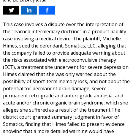
This case involves a dispute over the interpretation of
the "learned intermediary doctrine" in a product liability
case involving a medical device. The plaintiff, Michelle
Himes, sued the defendant, Somatics, LLC, alleging that
the company failed to provide adequate warning about
the risks associated with electroconvulsive therapy
(ECT), a treatment she underwent for severe depression.
Himes claimed that she was only warned about the
possibility of short-term memory loss, and not about the
potential for permanent brain damage, severe
permanent retrograde and anterograde amnesia, and
acute and/or chronic organic brain syndrome, which she
alleges she suffered as a result of the treatment.The
district court granted summary judgment in favor of
Somatics, finding that Himes failed to present evidence
showing that a more detailed warning would have